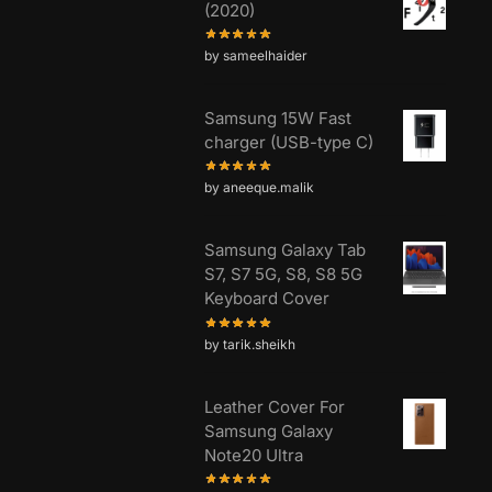
(2020)
by sameelhaider
Samsung 15W Fast
charger (USB-type C)
by aneeque.malik
Samsung Galaxy Tab
S7, S7 5G, S8, S8 5G
Keyboard Cover
by tarik.sheikh
Leather Cover For
Samsung Galaxy
Note20 Ultra