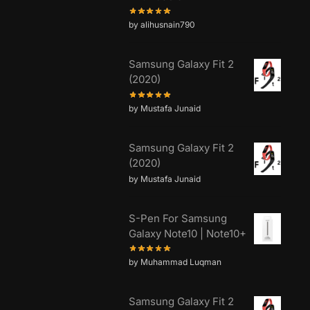
by alihusnain790
Samsung Galaxy Fit 2
(2020)
by Mustafa Junaid
Samsung Galaxy Fit 2
(2020)
by Mustafa Junaid
S-Pen For Samsung
Galaxy Note10 | Note10+
by Muhammad Luqman
Samsung Galaxy Fit 2