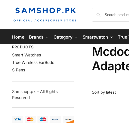
Home
Brands
Category
Smartwatch
True 
Mcdodo
PRODUCTS
Smart Watches
Adapt
True Wireless EarBuds
S Pens
Samshop.pk – All Rights
Reserved