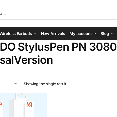
Wireless Earbuds
New Arrivals
My account
Blog
O StylusPen PN 3080
salVersion
Showing the single result