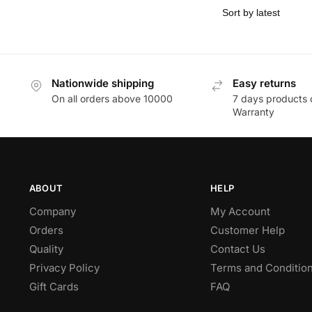
Nationwide shipping
Easy returns
On all orders above 10000
7 days products 
Warranty
ABOUT
HELP
Company
My Account
Orders
Customer Help
Quality
Contact Us
Privacy Policy
Terms and Conditio
Gift Cards
FAQ