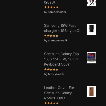
(2020)
by sameelhaider
Samsung 15W Fast
charger (USB-type C)
by aneeque.malik
Samsung Galaxy Tab
S7, S7 5G, S8, S8 5G
Keyboard Cover
by tarik.sheikh
Leather Cover For
Samsung Galaxy
Note20 Ultra