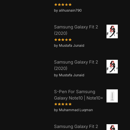
by alihusnain790
Samsung Galaxy Fit 2
(2020)
by Mustafa Junaid
Samsung Galaxy Fit 2
(2020)
by Mustafa Junaid
S-Pen For Samsung
Galaxy Note10 | Note10+
by Muhammad Luqman
Samsung Galaxy Fit 2