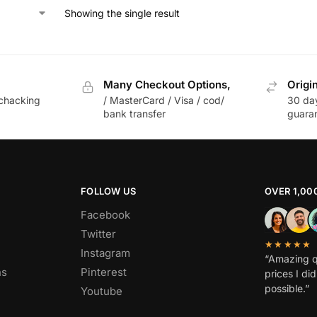
Showing the single result
Many Checkout Options,
Origi
chacking
/ MasterCard / Visa / cod/
30 da
bank transfer
guara
FOLLOW US
OVER 1,00
Facebook
Twitter
★★★★★
Instagram
“Amazing q
ns
Pinterest
prices I di
possible.”
Youtube