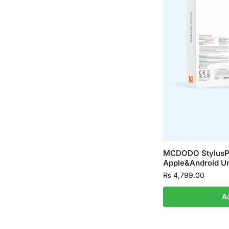
MCDODO StylusP
Apple&Android Un
₨
4,799.00
A