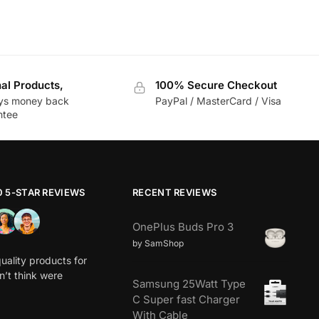
nal Products,
100% Secure Checkout
ys money back
PayPal / MasterCard / Visa
ntee
0 5-STAR REVIEWS
RECENT REVIEWS
OnePlus Buds Pro 3
by SamShop
uality products for
dn’t think were
Samsung 25Watt Type
C Super fast Charger
With Cable