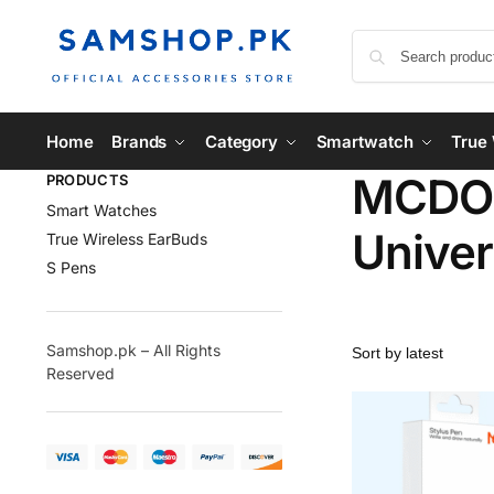
Home
Brands
Category
Smartwatch
True 
MCDOD
PRODUCTS
Smart Watches
Univer
True Wireless EarBuds
S Pens
Samshop.pk – All Rights
Reserved