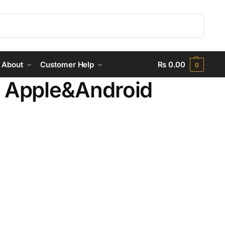
Search
About
Customer Help
₨
0.00
0
 Apple&Android