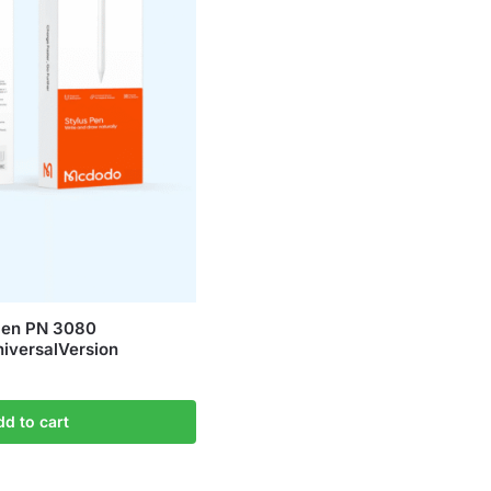
en PN 3080
iversalVersion
dd to cart