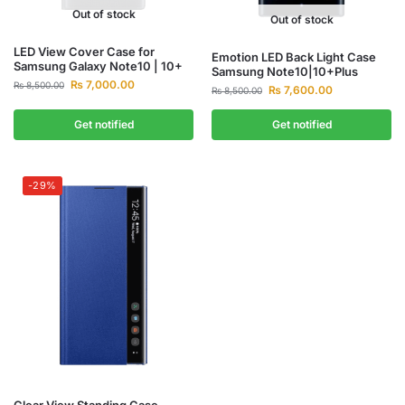
Out of stock
Out of stock
LED View Cover Case for
Emotion LED Back Light Case
Samsung Galaxy Note10 | 10+
Samsung Note10|10+Plus
₨
7,000.00
₨
8,500.00
₨
7,600.00
₨
8,500.00
Get notified
Get notified
-29%
Clear View Standing Case