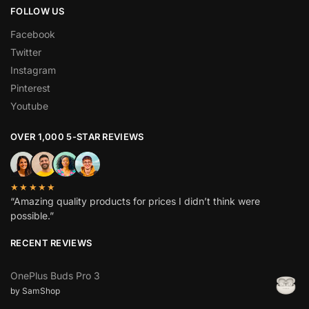
FOLLOW US
Facebook
Twitter
Instagram
Pinterest
Youtube
OVER 1,000 5-STAR REVIEWS
★★★★★
“Amazing quality products for prices I didn’t think were
possible.”
RECENT REVIEWS
OnePlus Buds Pro 3
by SamShop