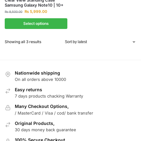
Samsung Galaxy Note10 | 10+
₨
5,999.00
₨
8,500.00
Select options
Showing all 3 results
Nationwide shipping
On all orders above 10000
Easy returns
7 days products chacking Warranty
Many Checkout Options,
/ MasterCard / Visa / cod/ bank transfer
Original Products,
30 days money back guarantee
100% Secure Checkout