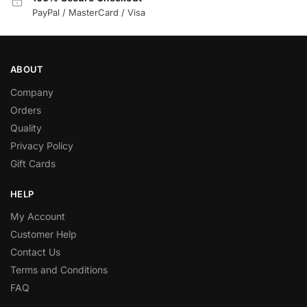
PayPal / MasterCard / Visa
ABOUT
Company
Orders
Quality
Privacy Policy
Gift Cards
HELP
My Account
Customer Help
Contact Us
Terms and Conditions
FAQ