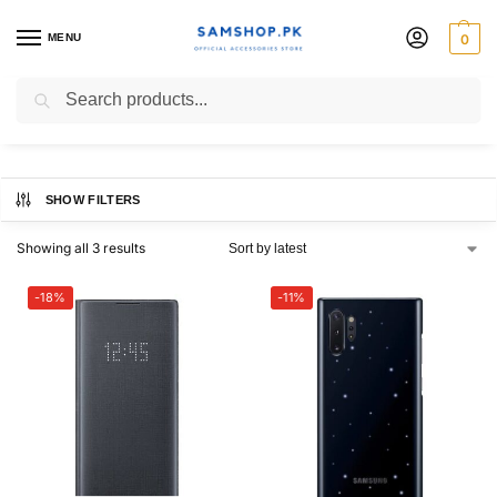
MENU
0
Note10 | 10+ Case
Search
SHOW FILTERS
Showing all 3 results
-18%
-11%