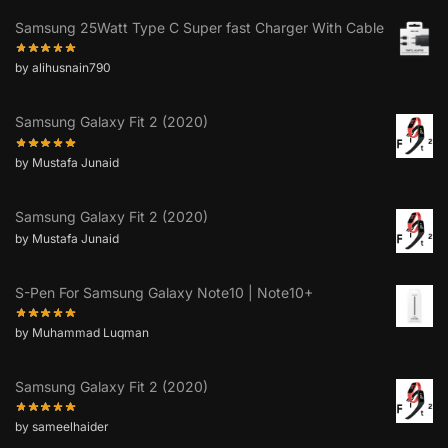
Samsung 25Watt Type C Super fast Charger With Cable
by alihusnain790
Samsung Galaxy Fit 2 (2020)
by Mustafa Junaid
Samsung Galaxy Fit 2 (2020)
by Mustafa Junaid
S-Pen For Samsung Galaxy Note10 | Note10+
by Muhammad Luqman
Samsung Galaxy Fit 2 (2020)
by sameelhaider