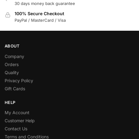
30 days money back guarantee
100% Secure Checkout
PayPal / MasterCard / Visa
ABOUT
Company
Orders
Quality
Privacy Policy
Gift Cards
HELP
My Account
Customer Help
Contact Us
Terms and Conditions