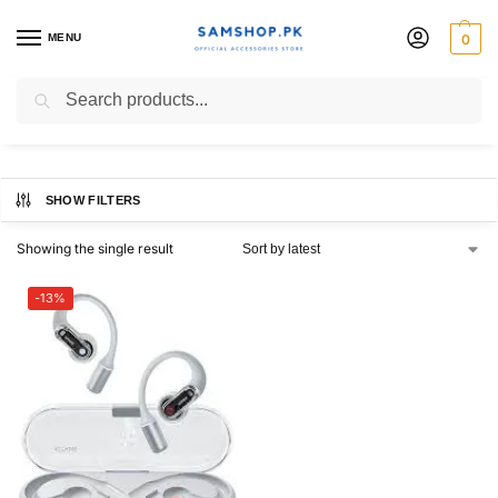
MENU
0
Nothing Ear open
Search
SHOW FILTERS
Showing the single result
-13%