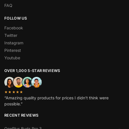
FAQ
FOLLOW US
Facebook
Twitter
Instagram
Pinterest
Youtube
OVER 1,000 5-STAR REVIEWS
★★★★★
“Amazing quality products for prices I didn’t think were
possible.”
RECENT REVIEWS
OnePlus Buds Pro 3