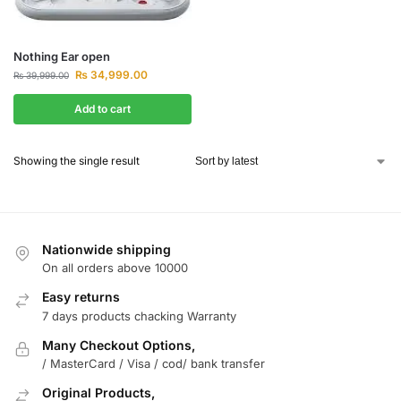
Nothing Ear open
₨
34,999.00
₨
39,999.00
Add to cart
Showing the single result
Nationwide shipping
On all orders above 10000
Easy returns
7 days products chacking Warranty
Many Checkout Options,
/ MasterCard / Visa / cod/ bank transfer
Original Products,