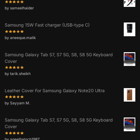
by sameelhaider
Samsung 15W Fast charger (USB-type C)
by aneeque.malik
Samsung Galaxy Tab S7, S7 5G, S8, S8 5G Keyboard
Cover
by tarik.sheikh
Leather Cover For Samsung Galaxy Note20 Ultra
by Sayyam M.
Samsung Galaxy Tab S7, S7 5G, S8, S8 5G Keyboard
Cover
by aqeelbaloch1987