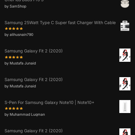
by SamShop
Samsung 25Watt Type C Super fast Charger With Cable
by alihusnain790
Samsung Galaxy Fit 2 (2020)
by Mustafa Junaid
Samsung Galaxy Fit 2 (2020)
by Mustafa Junaid
S-Pen For Samsung Galaxy Note10 | Note10+
by Muhammad Luqman
Samsung Galaxy Fit 2 (2020)