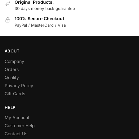
Original Products,
30 days money back guarantee
100% Secure Checkout
PayPal / MasterCard / Visa
ABOUT
Company
Orders
Quality
Privacy Policy
Gift Cards
HELP
My Account
Customer Help
Contact Us