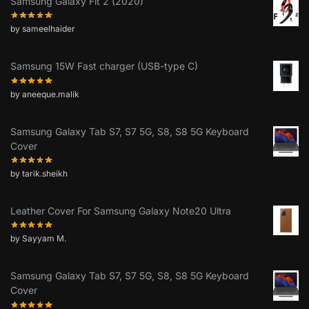
Samsung Galaxy Fit 2 (2020)
by sameelhaider
Samsung 15W Fast charger (USB-type C)
by aneeque.malik
Samsung Galaxy Tab S7, S7 5G, S8, S8 5G Keyboard
Cover
by tarik.sheikh
Leather Cover For Samsung Galaxy Note20 Ultra
by Sayyam M.
Samsung Galaxy Tab S7, S7 5G, S8, S8 5G Keyboard
Cover