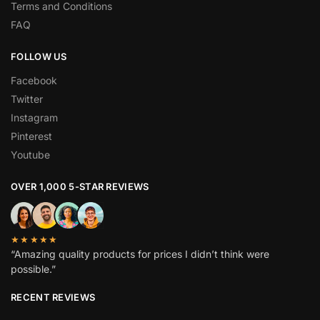
Terms and Conditions
FAQ
FOLLOW US
Facebook
Twitter
Instagram
Pinterest
Youtube
OVER 1,000 5-STAR REVIEWS
★★★★★
“Amazing quality products for prices I didn’t think were
possible.”
RECENT REVIEWS