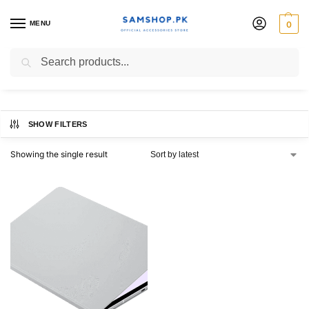
MENU
0
Official Book Cover
Search
SHOW FILTERS
Showing the single result