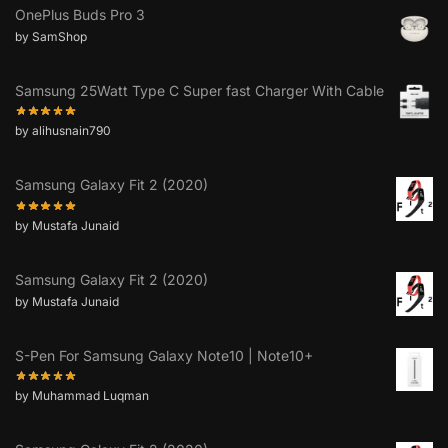
OnePlus Buds Pro 3
by SamShop
Samsung 25Watt Type C Super fast Charger With Cable
by alihusnain790
Samsung Galaxy Fit 2 (2020)
by Mustafa Junaid
Samsung Galaxy Fit 2 (2020)
by Mustafa Junaid
S-Pen For Samsung Galaxy Note10 | Note10+
by Muhammad Luqman