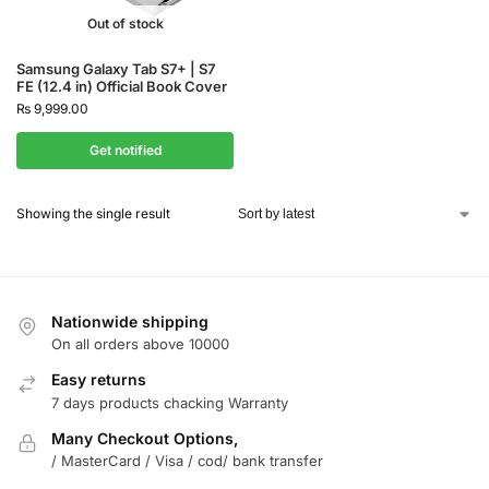
Out of stock
Samsung Galaxy Tab S7+ | S7
FE (12.4 in) Official Book Cover
₨
9,999.00
Get notified
Showing the single result
Nationwide shipping
On all orders above 10000
Easy returns
7 days products chacking Warranty
Many Checkout Options,
/ MasterCard / Visa / cod/ bank transfer