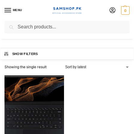
MENU
0
Official Book
Search
SHOW FILTERS
Showing the single result