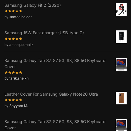
Samsung Galaxy Fit 2 (2020)
by sameelhaider
Samsung 15W Fast charger (USB-type C)
by aneeque.malik
Samsung Galaxy Tab S7, S7 5G, S8, S8 5G Keyboard
Cover
by tarik.sheikh
Leather Cover For Samsung Galaxy Note20 Ultra
by Sayyam M.
Samsung Galaxy Tab S7, S7 5G, S8, S8 5G Keyboard
Cover