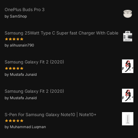
OnePlus Buds Pro 3
by SamShop
Samsung 25Watt Type C Super fast Charger With Cable
by alihusnain790
Samsung Galaxy Fit 2 (2020)
by Mustafa Junaid
Samsung Galaxy Fit 2 (2020)
by Mustafa Junaid
S-Pen For Samsung Galaxy Note10 | Note10+
by Muhammad Luqman