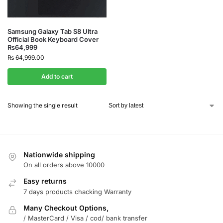
Samsung Galaxy Tab S8 Ultra
Official Book Keyboard Cover
₨64,999
₨
64,999.00
Add to cart
Showing the single result
Nationwide shipping
On all orders above 10000
Easy returns
7 days products chacking Warranty
Many Checkout Options,
/ MasterCard / Visa / cod/ bank transfer