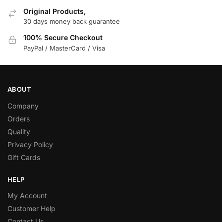
Original Products,
30 days money back guarantee
100% Secure Checkout
PayPal / MasterCard / Visa
ABOUT
Company
Orders
Quality
Privacy Policy
Gift Cards
HELP
My Account
Customer Help
Contact Us