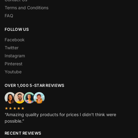
Terms and Conditions
FAQ
FOLLOW US
Facebook
Twitter
Instagram
Pinterest
Youtube
OVER 1,000 5-STAR REVIEWS
★★★★★
“Amazing quality products for prices I didn’t think were
possible.”
RECENT REVIEWS