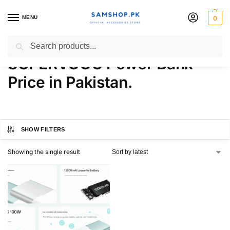
MENU
0
OnePlus 12000mAh 100W
Search
SUPERVOOC Power Bank
Price in Pakistan.
SHOW FILTERS
Showing the single result