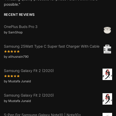
possible.”
RECENT REVIEWS
OnePlus Buds Pro 3
by SamShop
Samsung 25Watt Type C Super fast Charger With Cable
by alihusnain790
Samsung Galaxy Fit 2 (2020)
by Mustafa Junaid
Samsung Galaxy Fit 2 (2020)
by Mustafa Junaid
S-Pen For Samsung Galaxy Note10 | Note10+