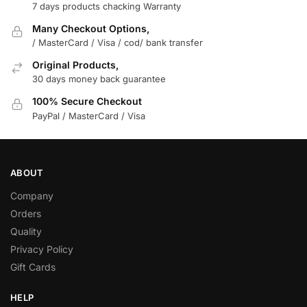
7 days products chacking Warranty
Many Checkout Options,
/ MasterCard / Visa / cod/ bank transfer
Original Products,
30 days money back guarantee
100% Secure Checkout
PayPal / MasterCard / Visa
ABOUT
Company
Orders
Quality
Privacy Policy
Gift Cards
HELP