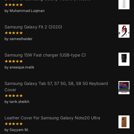
by Muhammad Luqman
Samsung Galaxy Fit 2 (2020)
by sameelhaider
Samsung 15W Fast charger (USB-type C)
by aneeque.malik
Samsung Galaxy Tab S7, S7 5G, S8, S8 5G Keyboard
Cover
by tarik.sheikh
Leather Cover For Samsung Galaxy Note20 Ultra
by Sayyam M.