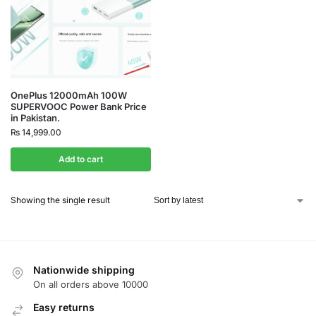
OnePlus 12000mAh 100W
SUPERVOOC Power Bank Price
in Pakistan.
₨
14,999.00
Add to cart
Showing the single result
Nationwide shipping
On all orders above 10000
Easy returns