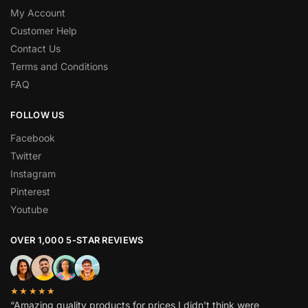
My Account
Customer Help
Contact Us
Terms and Conditions
FAQ
FOLLOW US
Facebook
Twitter
Instagram
Pinterest
Youtube
OVER 1,000 5-STAR REVIEWS
★★★★★
“Amazing quality products for prices I didn’t think were