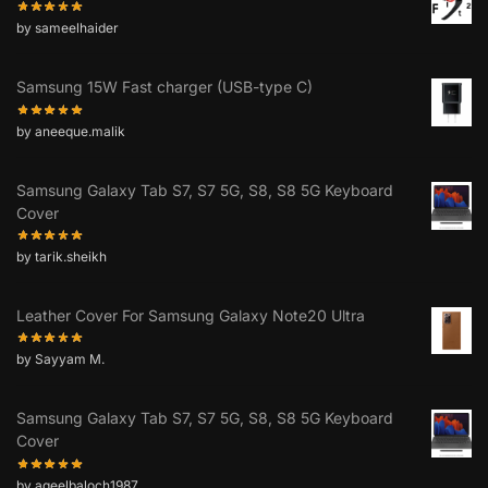
by sameelhaider
Samsung 15W Fast charger (USB-type C)
by aneeque.malik
Samsung Galaxy Tab S7, S7 5G, S8, S8 5G Keyboard
Cover
by tarik.sheikh
Leather Cover For Samsung Galaxy Note20 Ultra
by Sayyam M.
Samsung Galaxy Tab S7, S7 5G, S8, S8 5G Keyboard
Cover
by aqeelbaloch1987