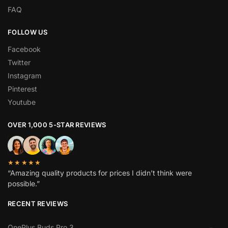
FAQ
FOLLOW US
Facebook
Twitter
Instagram
Pinterest
Youtube
OVER 1,000 5-STAR REVIEWS
★★★★★
“Amazing quality products for prices I didn’t think were
possible.”
RECENT REVIEWS
OnePlus Buds Pro 3