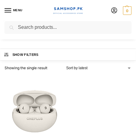
MENU
0
OnePlus Buds Pro 3
Search
SHOW FILTERS
Showing the single result