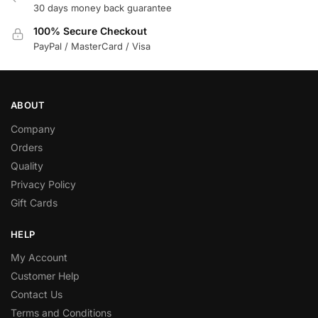
30 days money back guarantee
100% Secure Checkout
PayPal / MasterCard / Visa
ABOUT
Company
Orders
Quality
Privacy Policy
Gift Cards
HELP
My Account
Customer Help
Contact Us
Terms and Conditions