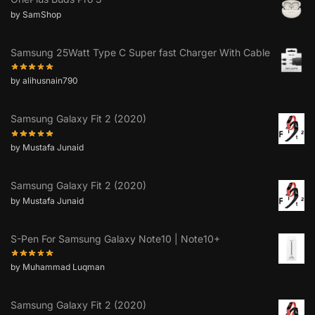
by SamShop
Samsung 25Watt Type C Super fast Charger With Cable
by alihusnain790
Samsung Galaxy Fit 2 (2020)
by Mustafa Junaid
Samsung Galaxy Fit 2 (2020)
by Mustafa Junaid
S-Pen For Samsung Galaxy Note10 | Note10+
by Muhammad Luqman
Samsung Galaxy Fit 2 (2020)