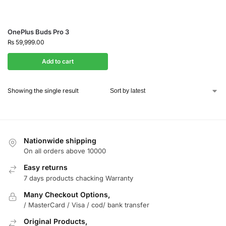
OnePlus Buds Pro 3
₨
59,999.00
Add to cart
Showing the single result
Nationwide shipping
On all orders above 10000
Easy returns
7 days products chacking Warranty
Many Checkout Options,
/ MasterCard / Visa / cod/ bank transfer
Original Products,