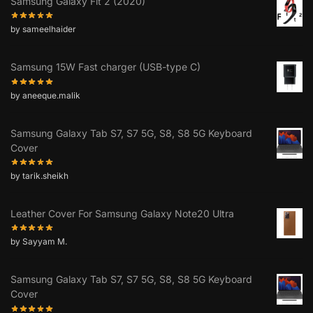
Samsung Galaxy Fit 2 (2020)
by sameelhaider
Samsung 15W Fast charger (USB-type C)
by aneeque.malik
Samsung Galaxy Tab S7, S7 5G, S8, S8 5G Keyboard
Cover
by tarik.sheikh
Leather Cover For Samsung Galaxy Note20 Ultra
by Sayyam M.
Samsung Galaxy Tab S7, S7 5G, S8, S8 5G Keyboard
Cover