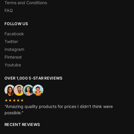
Terms and Conditions
FAQ
FOLLOW US
Facebook
Twitter
Instagram
Pinterest
Youtube
OVER 1,000 5-STAR REVIEWS
★★★★★
“Amazing quality products for prices I didn’t think were
possible.”
RECENT REVIEWS