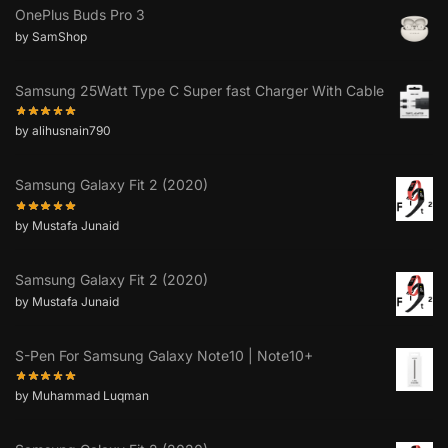
OnePlus Buds Pro 3
by SamShop
Samsung 25Watt Type C Super fast Charger With Cable
by alihusnain790
Samsung Galaxy Fit 2 (2020)
by Mustafa Junaid
Samsung Galaxy Fit 2 (2020)
by Mustafa Junaid
S-Pen For Samsung Galaxy Note10 | Note10+
by Muhammad Luqman