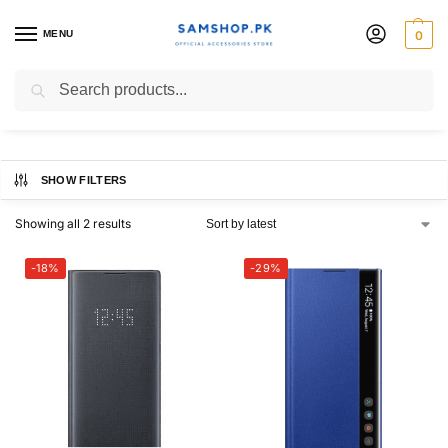
MENU
0
Original Case
Search
SHOW FILTERS
Showing all 2 results
-18%
-29%