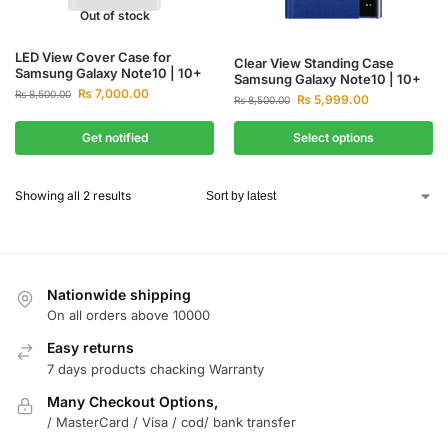
Out of stock
LED View Cover Case for
Clear View Standing Case
Samsung Galaxy Note10 | 10+
Samsung Galaxy Note10 | 10+
₨
7,000.00
₨
8,500.00
₨
5,999.00
₨
8,500.00
Get notified
Select options
Showing all 2 results
Nationwide shipping
On all orders above 10000
Easy returns
7 days products chacking Warranty
Many Checkout Options,
/ MasterCard / Visa / cod/ bank transfer