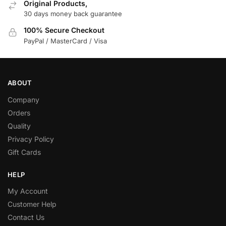
Original Products,
30 days money back guarantee
100% Secure Checkout
PayPal / MasterCard / Visa
ABOUT
Company
Orders
Quality
Privacy Policy
Gift Cards
HELP
My Account
Customer Help
Contact Us