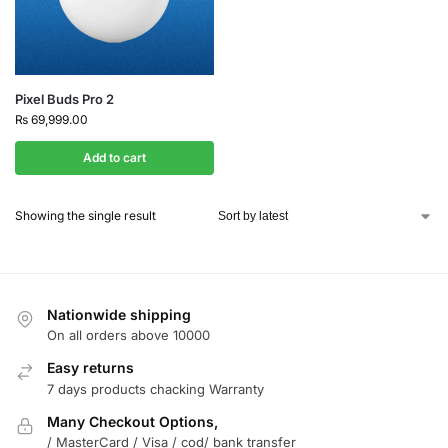
Pixel Buds Pro 2
₨
69,999.00
Add to cart
Showing the single result
Nationwide shipping
On all orders above 10000
Easy returns
7 days products chacking Warranty
Many Checkout Options,
/ MasterCard / Visa / cod/ bank transfer