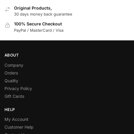
Original Products,
30 days money back guarantee
100% Secure Checkout
PayPal / MasterCard / Visa
ABOUT
Company
Orders
Quality
Privacy Policy
Gift Cards
HELP
My Account
Customer Help