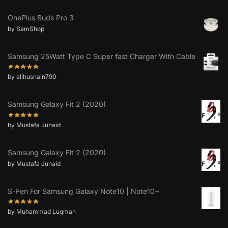
OnePlus Buds Pro 3
by SamShop
Samsung 25Watt Type C Super fast Charger With Cable
by alihusnain790
Samsung Galaxy Fit 2 (2020)
by Mustafa Junaid
Samsung Galaxy Fit 2 (2020)
by Mustafa Junaid
S-Pen For Samsung Galaxy Note10 | Note10+
by Muhammad Luqman