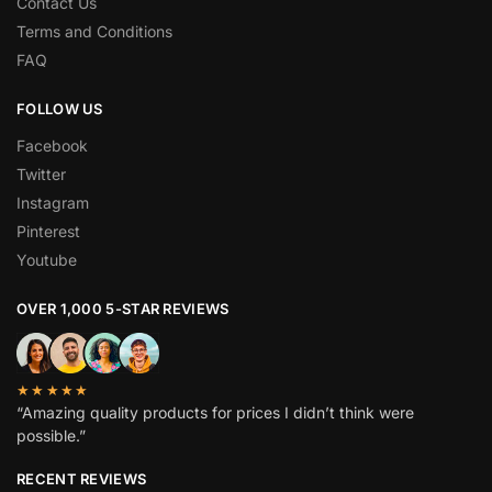
Contact Us
Terms and Conditions
FAQ
FOLLOW US
Facebook
Twitter
Instagram
Pinterest
Youtube
OVER 1,000 5-STAR REVIEWS
★★★★★
“Amazing quality products for prices I didn’t think were
possible.”
RECENT REVIEWS