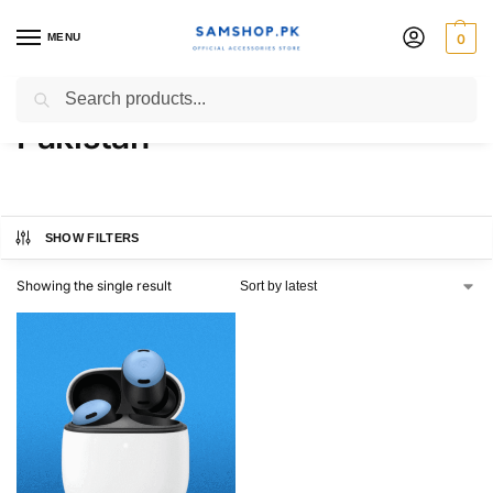
MENU
0
Pixel Buds Pro 2 Price in
Search
Pakistan
SHOW FILTERS
Showing the single result