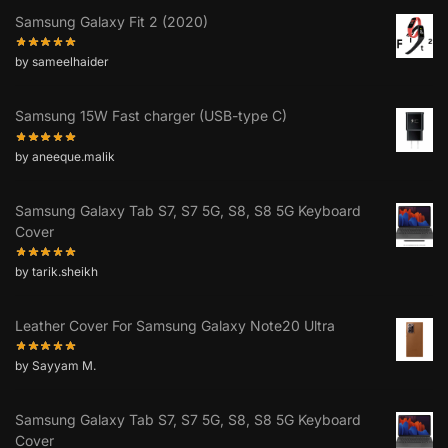
Samsung Galaxy Fit 2 (2020)
by sameelhaider
Samsung 15W Fast charger (USB-type C)
by aneeque.malik
Samsung Galaxy Tab S7, S7 5G, S8, S8 5G Keyboard
Cover
by tarik.sheikh
Leather Cover For Samsung Galaxy Note20 Ultra
by Sayyam M.
Samsung Galaxy Tab S7, S7 5G, S8, S8 5G Keyboard
Cover