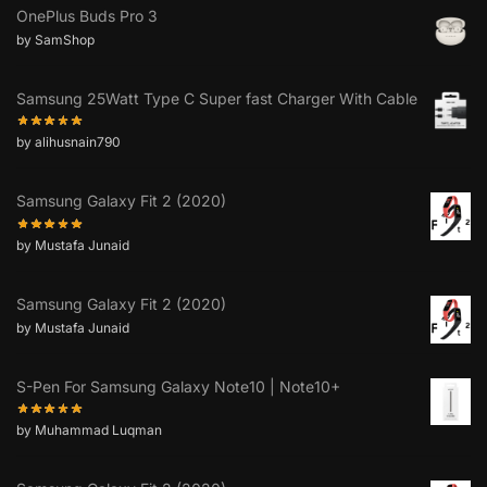
OnePlus Buds Pro 3
by SamShop
Samsung 25Watt Type C Super fast Charger With Cable
by alihusnain790
Samsung Galaxy Fit 2 (2020)
by Mustafa Junaid
Samsung Galaxy Fit 2 (2020)
by Mustafa Junaid
S-Pen For Samsung Galaxy Note10 | Note10+
by Muhammad Luqman