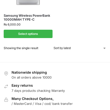
Samsung Wireless PowerBank
10000MAH TYPE-C
₨
6,000.00
Select options
Showing the single result
Nationwide shipping
On all orders above 10000
Easy returns
7 days products chacking Warranty
Many Checkout Options,
/ MasterCard / Visa / cod/ bank transfer