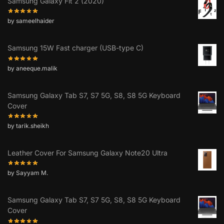
Samsung Galaxy Fit 2 (2020)
by sameelhaider
Samsung 15W Fast charger (USB-type C)
by aneeque.malik
Samsung Galaxy Tab S7, S7 5G, S8, S8 5G Keyboard
Cover
by tarik.sheikh
Leather Cover For Samsung Galaxy Note20 Ultra
by Sayyam M.
Samsung Galaxy Tab S7, S7 5G, S8, S8 5G Keyboard
Cover