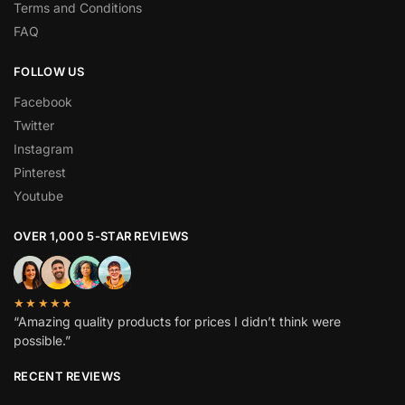
Terms and Conditions
FAQ
FOLLOW US
Facebook
Twitter
Instagram
Pinterest
Youtube
OVER 1,000 5-STAR REVIEWS
★★★★★
“Amazing quality products for prices I didn’t think were
possible.”
RECENT REVIEWS