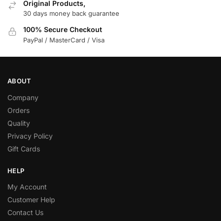
Original Products,
30 days money back guarantee
100% Secure Checkout
PayPal / MasterCard / Visa
ABOUT
Company
Orders
Quality
Privacy Policy
Gift Cards
HELP
My Account
Customer Help
Contact Us