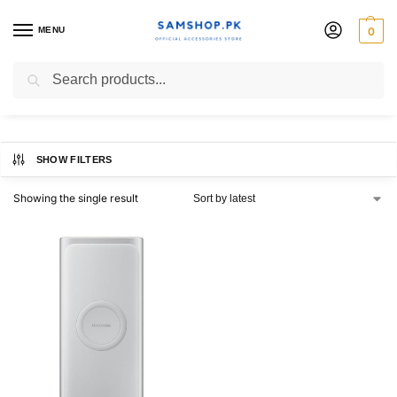
MENU
0
power bank 10000mah
Search
SHOW FILTERS
Showing the single result