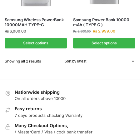
Samsung Wireless PowerBank
Samsung Power Bank 10000
10000MAH TYPE-C
mAh ( TYPE C )
₨
6,000.00
₨
2,999.00
₨
3,500.00
Select options
Select options
Showing all 2 results
Nationwide shipping
On all orders above 10000
Easy returns
7 days products chacking Warranty
Many Checkout Options,
/ MasterCard / Visa / cod/ bank transfer