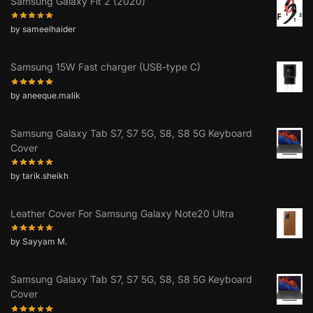
Samsung Galaxy Fit 2 (2020)
by sameelhaider
Samsung 15W Fast charger (USB-type C)
by aneeque.malik
Samsung Galaxy Tab S7, S7 5G, S8, S8 5G Keyboard
Cover
by tarik.sheikh
Leather Cover For Samsung Galaxy Note20 Ultra
by Sayyam M.
Samsung Galaxy Tab S7, S7 5G, S8, S8 5G Keyboard
Cover