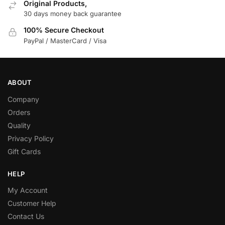
Original Products,
30 days money back guarantee
100% Secure Checkout
PayPal / MasterCard / Visa
ABOUT
Company
Orders
Quality
Privacy Policy
Gift Cards
HELP
My Account
Customer Help
Contact Us