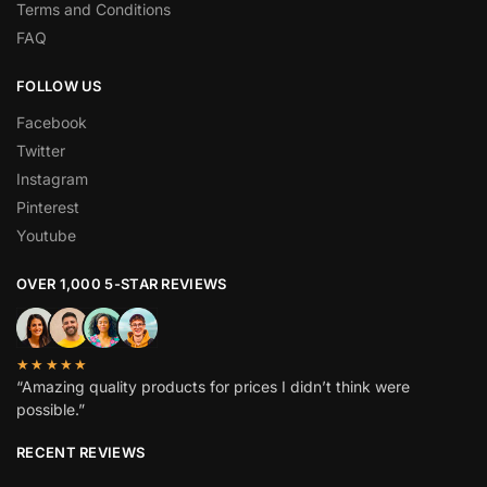
Terms and Conditions
FAQ
FOLLOW US
Facebook
Twitter
Instagram
Pinterest
Youtube
OVER 1,000 5-STAR REVIEWS
★★★★★
“Amazing quality products for prices I didn’t think were
possible.”
RECENT REVIEWS