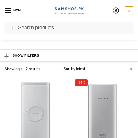
MENU
0
Power bank
Search
SHOW FILTERS
Showing all 2 results
-14%