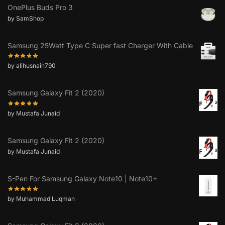
OnePlus Buds Pro 3
by SamShop
Samsung 25Watt Type C Super fast Charger With Cable
by alihusnain790
Samsung Galaxy Fit 2 (2020)
by Mustafa Junaid
Samsung Galaxy Fit 2 (2020)
by Mustafa Junaid
S-Pen For Samsung Galaxy Note10 | Note10+
by Muhammad Luqman