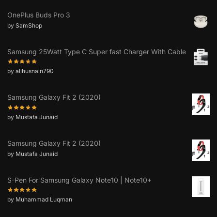
OnePlus Buds Pro 3
by SamShop
Samsung 25Watt Type C Super fast Charger With Cable
by alihusnain790
Samsung Galaxy Fit 2 (2020)
by Mustafa Junaid
Samsung Galaxy Fit 2 (2020)
by Mustafa Junaid
S-Pen For Samsung Galaxy Note10 | Note10+
by Muhammad Luqman