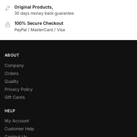
Original Products,
30 days money back guarantee
100% Secure Checkout
PayPal / MasterCard / Visa
ABOUT
Company
Orders
Quality
Privacy Policy
Gift Cards
HELP
My Account
Customer Help
Contact Us