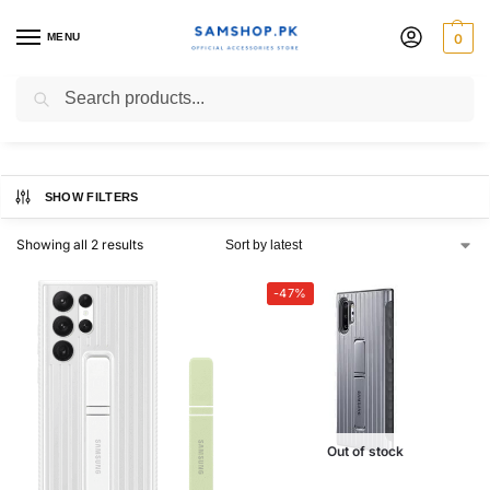
MENU
0
Protective Standing Cover
Search
SHOW FILTERS
Showing all 2 results
-47%
Out of stock