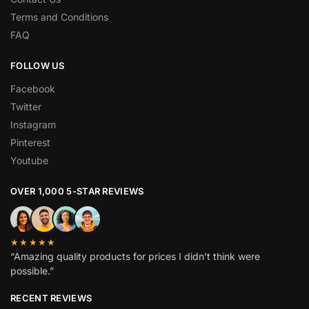
Terms and Conditions
FAQ
FOLLOW US
Facebook
Twitter
Instagram
Pinterest
Youtube
OVER 1,000 5-STAR REVIEWS
★★★★★
“Amazing quality products for prices I didn’t think were
possible.”
RECENT REVIEWS