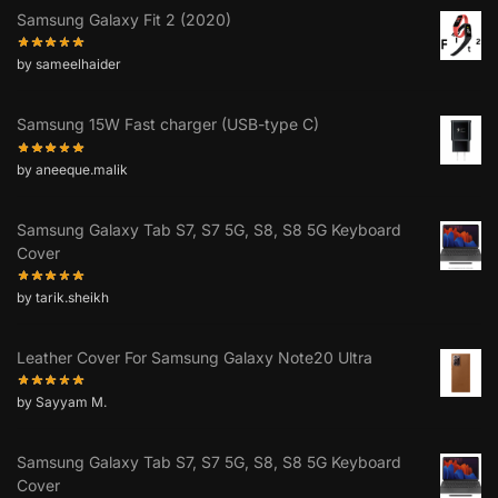
Samsung Galaxy Fit 2 (2020)
by sameelhaider
Samsung 15W Fast charger (USB-type C)
by aneeque.malik
Samsung Galaxy Tab S7, S7 5G, S8, S8 5G Keyboard
Cover
by tarik.sheikh
Leather Cover For Samsung Galaxy Note20 Ultra
by Sayyam M.
Samsung Galaxy Tab S7, S7 5G, S8, S8 5G Keyboard
Cover