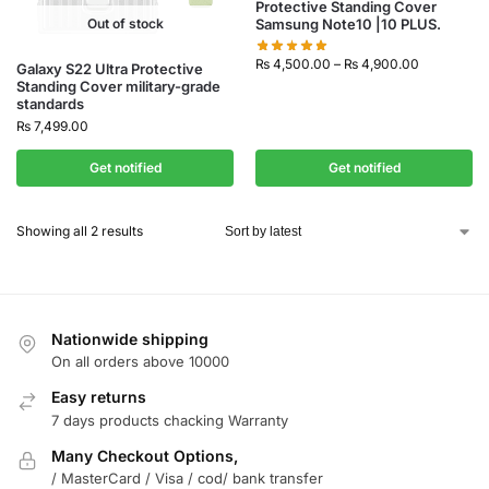
Protective Standing Cover
Out of stock
Samsung Note10 |10 PLUS.
₨
4,500.00
–
₨
4,900.00
Galaxy S22 Ultra Protective
Standing Cover military-grade
standards
₨
7,499.00
Get notified
Get notified
Showing all 2 results
Nationwide shipping
On all orders above 10000
Easy returns
7 days products chacking Warranty
Many Checkout Options,
/ MasterCard / Visa / cod/ bank transfer