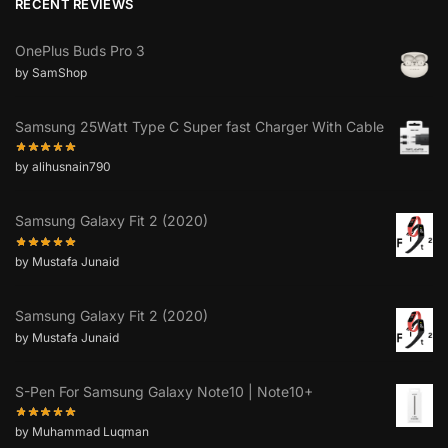
RECENT REVIEWS
OnePlus Buds Pro 3
by SamShop
Samsung 25Watt Type C Super fast Charger With Cable
by alihusnain790
Samsung Galaxy Fit 2 (2020)
by Mustafa Junaid
Samsung Galaxy Fit 2 (2020)
by Mustafa Junaid
S-Pen For Samsung Galaxy Note10 | Note10+
by Muhammad Luqman