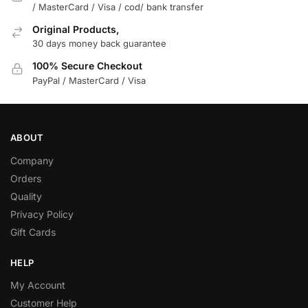
/ MasterCard / Visa / cod/ bank transfer
Original Products,
30 days money back guarantee
100% Secure Checkout
PayPal / MasterCard / Visa
ABOUT
Company
Orders
Quality
Privacy Policy
Gift Cards
HELP
My Account
Customer Help