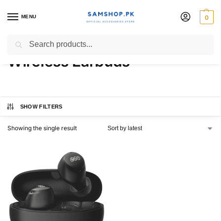
MENU
0
QCY ArcBuds Lite ENC
Search
Wireless Earbuds
SHOW FILTERS
Showing the single result