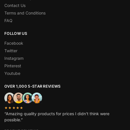
Contact Us
Terms and Conditions
FAQ
FOLLOW US
Facebook
Twitter
Instagram
Pinterest
Youtube
OVER 1,000 5-STAR REVIEWS
★★★★★
“Amazing quality products for prices I didn’t think were
possible.”