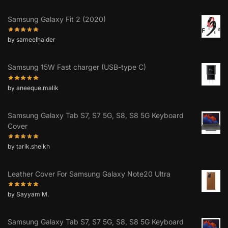
Samsung Galaxy Fit 2 (2020)
by sameelhaider
Samsung 15W Fast charger (USB-type C)
by aneeque.malik
Samsung Galaxy Tab S7, S7 5G, S8, S8 5G Keyboard
Cover
by tarik.sheikh
Leather Cover For Samsung Galaxy Note20 Ultra
by Sayyam M.
Samsung Galaxy Tab S7, S7 5G, S8, S8 5G Keyboard