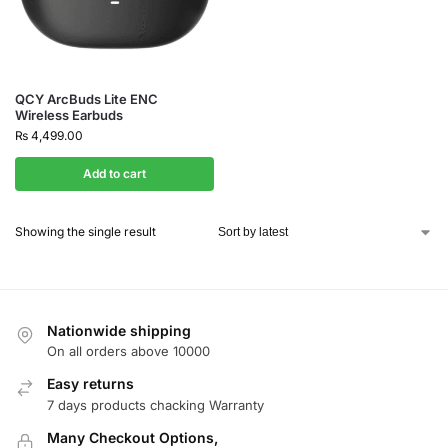
QCY ArcBuds Lite ENC
Wireless Earbuds
₨
4,499.00
Add to cart
Showing the single result
Nationwide shipping
On all orders above 10000
Easy returns
7 days products chacking Warranty
Many Checkout Options,