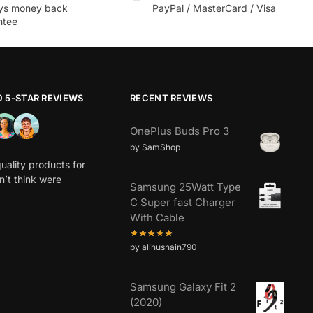
ys money back
PayPal / MasterCard / Visa
ntee
0 5-STAR REVIEWS
RECENT REVIEWS
OnePlus Buds Pro 3
by SamShop
uality products for
dn’t think were
Samsung 25Watt Type
C Super fast Charger
With Cable
by alihusnain790
Samsung Galaxy Fit 2
(2020)