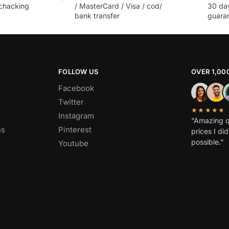
chacking
/ MasterCard / Visa / cod/
30 da
bank transfer
guara
FOLLOW US
OVER 1,00
Facebook
Twitter
★★★★★
Instagram
“Amazing q
ns
Pinterest
prices I di
possible.”
Youtube