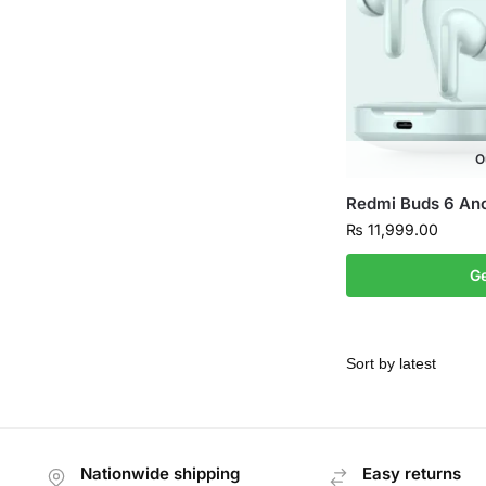
O
Redmi Buds 6 An
₨
11,999.00
Ge
Nationwide shipping
Easy returns