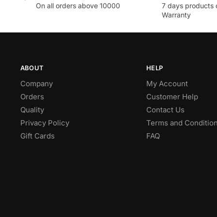
On all orders above 10000
7 days products 
Warranty
ABOUT
HELP
Company
My Account
Orders
Customer Help
Quality
Contact Us
Privacy Policy
Terms and Conditio
Gift Cards
FAQ