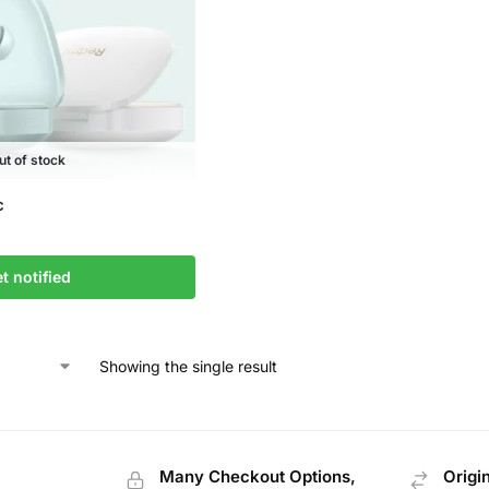
ut of stock
c
t notified
Showing the single result
Many Checkout Options,
Origi