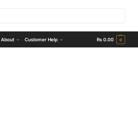
Search
About
Customer Help
₨
0.00
0