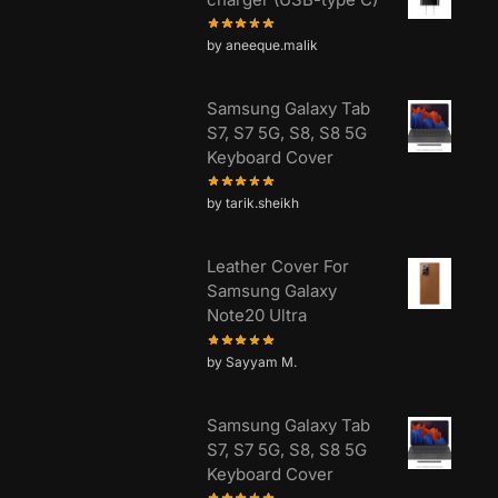
by aneeque.malik
Samsung Galaxy Tab
S7, S7 5G, S8, S8 5G
Keyboard Cover
by tarik.sheikh
Leather Cover For
Samsung Galaxy
Note20 Ultra
by Sayyam M.
Samsung Galaxy Tab
S7, S7 5G, S8, S8 5G
Keyboard Cover