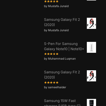
by Mustafa Junaid
Samsung Galaxy Fit 2
(2020)
by Mustafa Junaid
S-Pen For Samsung
Galaxy Note10 | Note10+
by Muhammad Luqman
Samsung Galaxy Fit 2
(2020)
by sameelhaider
Samsung 15W Fast
charger (USB-type C)