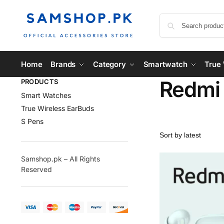
Home
Brands
Category
Smartwatch
True 
Redmi
PRODUCTS
Smart Watches
True Wireless EarBuds
S Pens
Samshop.pk – All Rights
Reserved