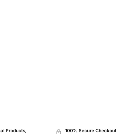
nal Products,
100% Secure Checkout