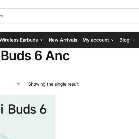
Wireless Earbuds
New Arrivals
My account
Blog
 Buds 6 Anc
Showing the single result