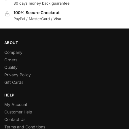
30 days money back guarantee
100% Secure Checkout
PayPal / MasterCard / Visa
ABOUT
Company
Orders
Quality
Privacy Policy
Gift Cards
HELP
My Account
Customer Help
Contact Us
Terms and Conditions