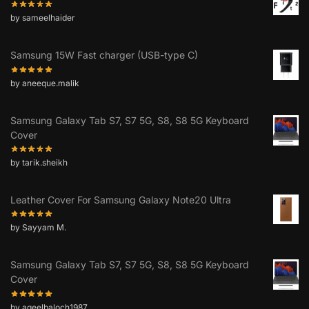
by sameelhaider
Samsung 15W Fast charger (USB-type C)
by aneeque.malik
Samsung Galaxy Tab S7, S7 5G, S8, S8 5G Keyboard
Cover
by tarik.sheikh
Leather Cover For Samsung Galaxy Note20 Ultra
by Sayyam M.
Samsung Galaxy Tab S7, S7 5G, S8, S8 5G Keyboard
Cover
by aqeelbaloch1987