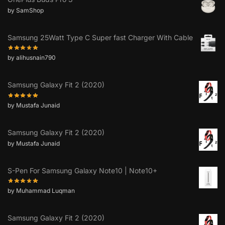
by SamShop
Samsung 25Watt Type C Super fast Charger With Cable
by alihusnain790
Samsung Galaxy Fit 2 (2020)
by Mustafa Junaid
Samsung Galaxy Fit 2 (2020)
by Mustafa Junaid
S-Pen For Samsung Galaxy Note10 | Note10+
by Muhammad Luqman
Samsung Galaxy Fit 2 (2020)