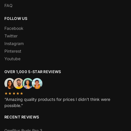
FAQ
FOLLOW US
Facebook
Twitter
Instagram
Pinterest
Youtube
OVER 1,000 5-STAR REVIEWS
★★★★★
“Amazing quality products for prices I didn’t think were
possible.”
RECENT REVIEWS
OnePlus Buds Pro 3