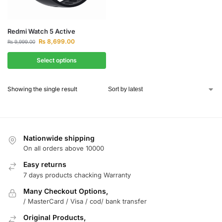
Redmi Watch 5 Active
₨
8,699.00
₨
9,999.00
Select options
Showing the single result
Nationwide shipping
On all orders above 10000
Easy returns
7 days products chacking Warranty
Many Checkout Options,
/ MasterCard / Visa / cod/ bank transfer
Original Products,