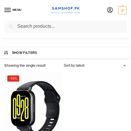
MENU
0
Redmi Watch 5 Active
Search
SHOW FILTERS
Showing the single result
-13%