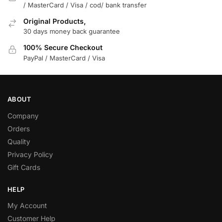
/ MasterCard / Visa / cod/ bank transfer
Original Products,
30 days money back guarantee
100% Secure Checkout
PayPal / MasterCard / Visa
ABOUT
Company
Orders
Quality
Privacy Policy
Gift Cards
HELP
My Account
Customer Help