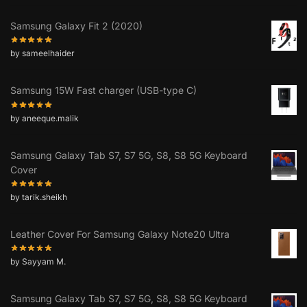
Samsung Galaxy Fit 2 (2020)
by sameelhaider
Samsung 15W Fast charger (USB-type C)
by aneeque.malik
Samsung Galaxy Tab S7, S7 5G, S8, S8 5G Keyboard
Cover
by tarik.sheikh
Leather Cover For Samsung Galaxy Note20 Ultra
by Sayyam M.
Samsung Galaxy Tab S7, S7 5G, S8, S8 5G Keyboard