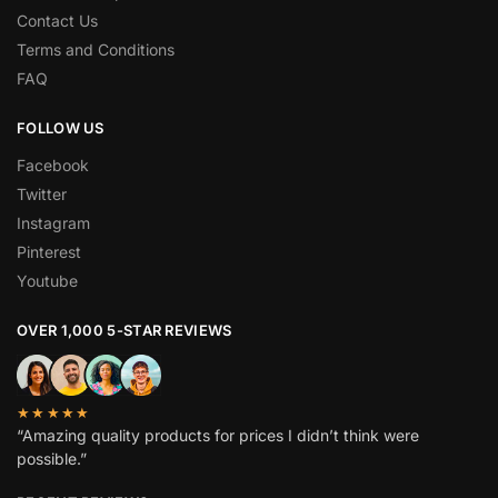
Contact Us
Terms and Conditions
FAQ
FOLLOW US
Facebook
Twitter
Instagram
Pinterest
Youtube
OVER 1,000 5-STAR REVIEWS
★★★★★
“Amazing quality products for prices I didn’t think were
possible.”