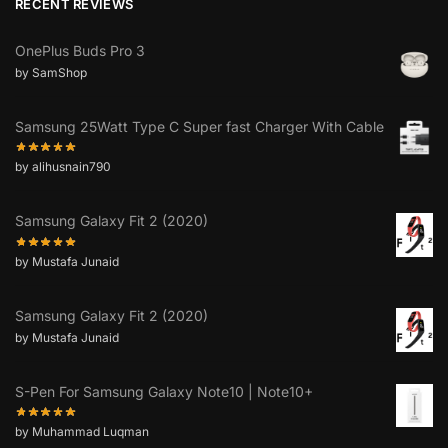
RECENT REVIEWS
OnePlus Buds Pro 3
by SamShop
Samsung 25Watt Type C Super fast Charger With Cable
by alihusnain790
Samsung Galaxy Fit 2 (2020)
by Mustafa Junaid
Samsung Galaxy Fit 2 (2020)
by Mustafa Junaid
S-Pen For Samsung Galaxy Note10 | Note10+
by Muhammad Luqman