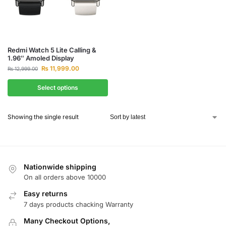
Redmi Watch 5 Lite Calling &
1.96″ Amoled Display
₨
11,999.00
₨
12,999.00
Select options
Showing the single result
Nationwide shipping
On all orders above 10000
Easy returns
7 days products chacking Warranty
Many Checkout Options,