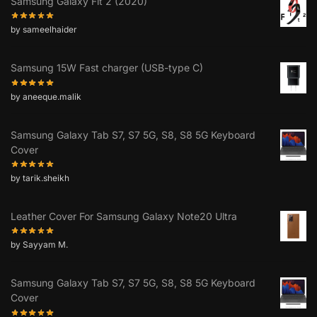
Samsung Galaxy Fit 2 (2020)
by sameelhaider
Samsung 15W Fast charger (USB-type C)
by aneeque.malik
Samsung Galaxy Tab S7, S7 5G, S8, S8 5G Keyboard
Cover
by tarik.sheikh
Leather Cover For Samsung Galaxy Note20 Ultra
by Sayyam M.
Samsung Galaxy Tab S7, S7 5G, S8, S8 5G Keyboard
Cover