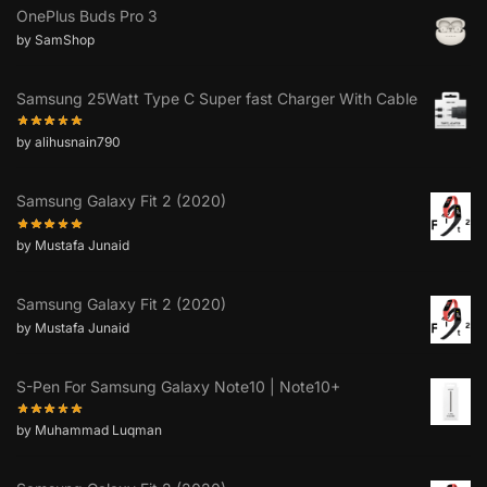
OnePlus Buds Pro 3
by SamShop
Samsung 25Watt Type C Super fast Charger With Cable
by alihusnain790
Samsung Galaxy Fit 2 (2020)
by Mustafa Junaid
Samsung Galaxy Fit 2 (2020)
by Mustafa Junaid
S-Pen For Samsung Galaxy Note10 | Note10+
by Muhammad Luqman