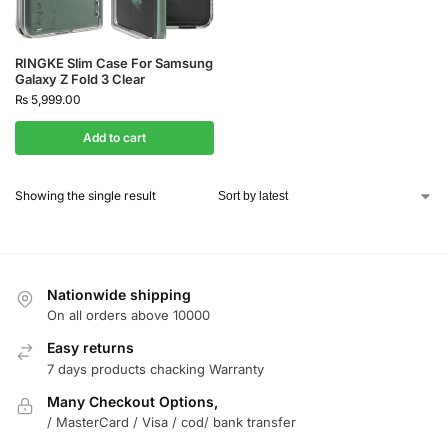
RINGKE Slim Case For Samsung
Galaxy Z Fold 3 Clear
₨
5,999.00
Add to cart
Showing the single result
Nationwide shipping
On all orders above 10000
Easy returns
7 days products chacking Warranty
Many Checkout Options,
/ MasterCard / Visa / cod/ bank transfer