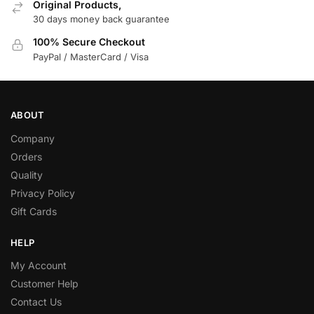
Original Products,
30 days money back guarantee
100% Secure Checkout
PayPal / MasterCard / Visa
ABOUT
Company
Orders
Quality
Privacy Policy
Gift Cards
HELP
My Account
Customer Help
Contact Us