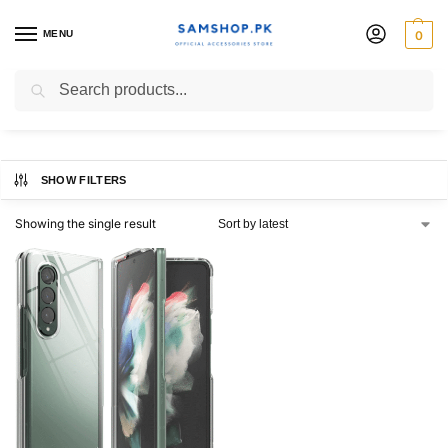
MENU
0
RINGKE OFFICIAL PAKISTAN
Search
SHOW FILTERS
Showing the single result