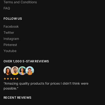
Terms and Conditions
FAQ
FOLLOW US
Facebook
Twitter
Instagram
Pinterest
Youtube
OVER 1,000 5-STAR REVIEWS
★★★★★
“Amazing quality products for prices I didn’t think were
possible.”
RECENT REVIEWS