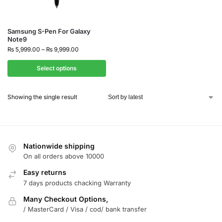
Samsung S-Pen For Galaxy
Note9
₨
5,999.00
–
₨
9,999.00
Select options
Showing the single result
Nationwide shipping
On all orders above 10000
Easy returns
7 days products chacking Warranty
Many Checkout Options,
/ MasterCard / Visa / cod/ bank transfer