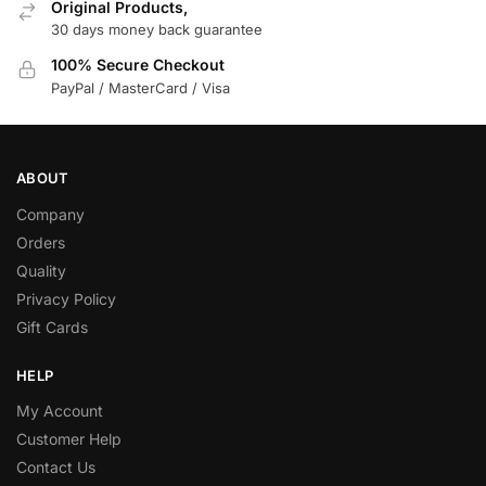
Original Products,
30 days money back guarantee
100% Secure Checkout
PayPal / MasterCard / Visa
ABOUT
Company
Orders
Quality
Privacy Policy
Gift Cards
HELP
My Account
Customer Help
Contact Us