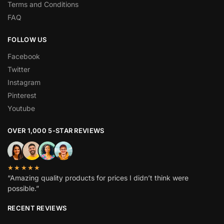
Terms and Conditions
FAQ
FOLLOW US
Facebook
Twitter
Instagram
Pinterest
Youtube
OVER 1,000 5-STAR REVIEWS
★★★★★
“Amazing quality products for prices I didn’t think were
possible.”
RECENT REVIEWS