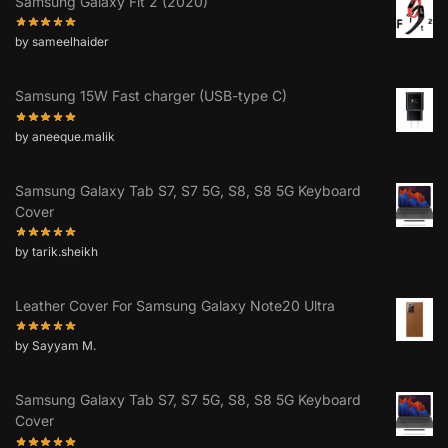
Samsung Galaxy Fit 2 (2020)
by sameelhaider
Samsung 15W Fast charger (USB-type C)
by aneeque.malik
Samsung Galaxy Tab S7, S7 5G, S8, S8 5G Keyboard
Cover
by tarik.sheikh
Leather Cover For Samsung Galaxy Note20 Ultra
by Sayyam M.
Samsung Galaxy Tab S7, S7 5G, S8, S8 5G Keyboard
Cover