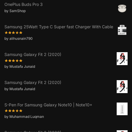
OnePlus Buds Pro 3
by SamShop
Samsung 25Watt Type C Super fast Charger With Cable
by alihusnain790
Samsung Galaxy Fit 2 (2020)
by Mustafa Junaid
Samsung Galaxy Fit 2 (2020)
by Mustafa Junaid
S-Pen For Samsung Galaxy Note10 | Note10+
by Muhammad Luqman