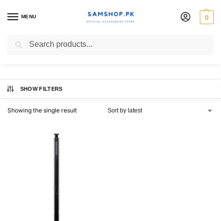
MENU
0
s pen note 9
Search
SHOW FILTERS
Showing the single result