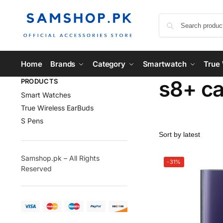
Home
Brands
Category
Smartwatch
True 
s8+ c
PRODUCTS
Smart Watches
True Wireless EarBuds
S Pens
Samshop.pk – All Rights
-31%
Reserved