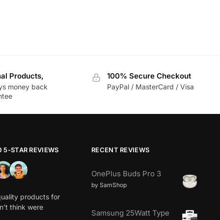
nal Products,
100% Secure Checkout
ys money back
PayPal / MasterCard / Visa
ntee
0 5-STAR REVIEWS
RECENT REVIEWS
OnePlus Buds Pro 3
by SamShop
uality products for
dn’t think were
Samsung 25Watt Type