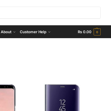
Search
About
Customer Help
₨
0.00
0