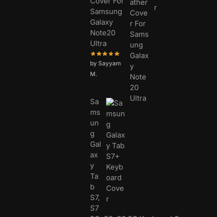
Cover For
Samsung
Galaxy
Note20
Ultra
by Sayyam
M.
Sa
ms
un
g
Gal
ax
y
Ta
b
S7,
S7