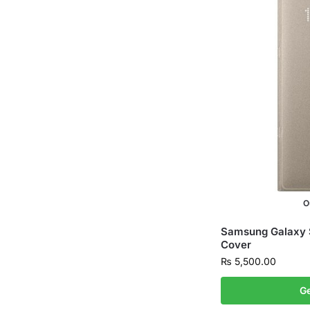
O
Samsung Galaxy 
Cover
₨
5,500.00
Ge