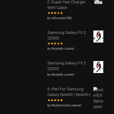
C Super fast Charger
With Cable
by alihusnain790
Samsung Galaxy Fit 2
(2020)
by Mustafa Junaid
Samsung Galaxy Fit 2
(2020)
by Mustafa Junaid
S-Pen For Samsung
Galaxy Note10 | Note10+
by Muhammad Luqman