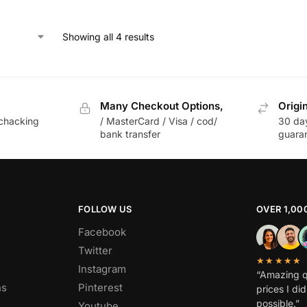
Showing all 4 results
Many Checkout Options,
Origi
chacking
/ MasterCard / Visa / cod/
30 da
bank transfer
guara
FOLLOW US
OVER 1,00
Facebook
Twitter
★★★★★
Instagram
“Amazing q
ns
Pinterest
prices I di
possible.”
Youtube