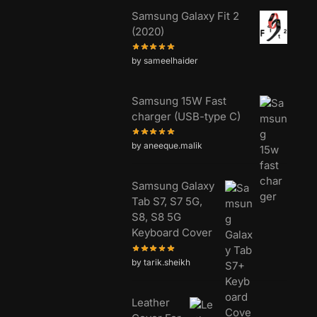
Samsung Galaxy Fit 2
(2020)
by sameelhaider
Samsung 15W Fast
charger (USB-type C)
by aneeque.malik
Samsung Galaxy
Tab S7, S7 5G,
S8, S8 5G
Keyboard Cover
by tarik.sheikh
Leather