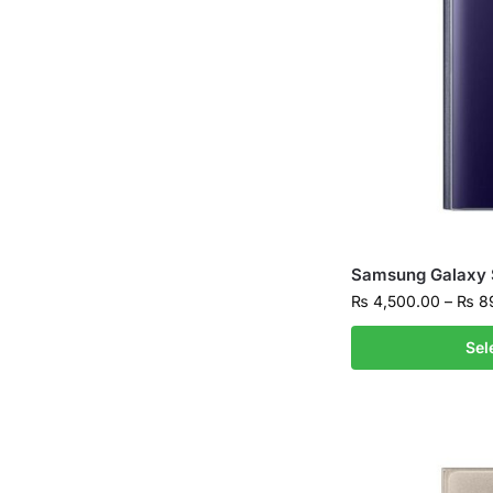
Samsung Galaxy 
₨
4,500.00
–
₨
89
Sel