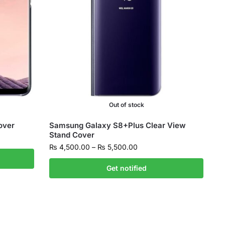
Out of stock
over
Samsung Galaxy S8+Plus Clear View
Stand Cover
₨
4,500.00
–
₨
5,500.00
Get notified