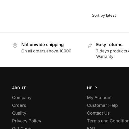
Nationwide shipping
Easy returns
On all orders above 10000
7 days products 
Warranty
ABOUT
HELP
Company
My Account
Orders
Customer Help
Quality
Contact Us
Privacy Policy
Terms and Conditio
Gift Cards
FAQ