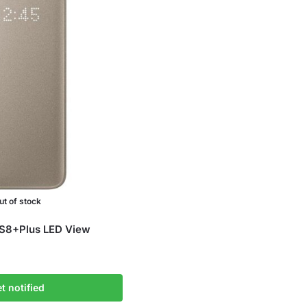
ut of stock
S8+Plus LED View
t notified