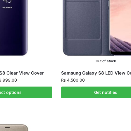
Out of stock
S8 Clear View Cover
Samsung Galaxy S8 LED View C
,999.00
₨
4,500.00
ect options
Get notified