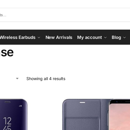
Wireless Earbuds
New Arrivals
My account
Blog
ase
Showing all 4 results