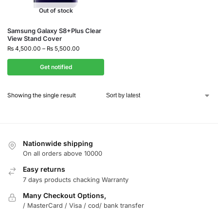
Out of stock
Samsung Galaxy S8+Plus Clear
View Stand Cover
₨
4,500.00
–
₨
5,500.00
Get notified
Showing the single result
Nationwide shipping
On all orders above 10000
Easy returns
7 days products chacking Warranty
Many Checkout Options,
/ MasterCard / Visa / cod/ bank transfer