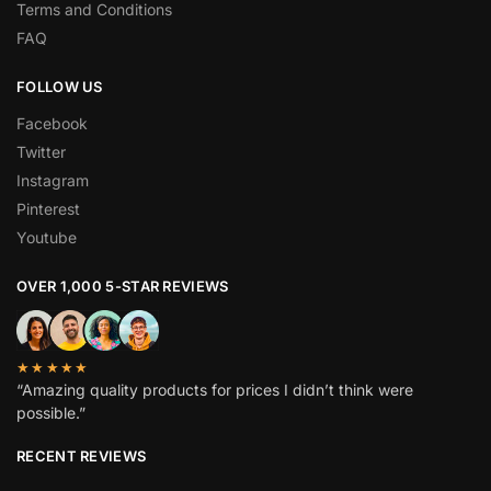
Terms and Conditions
FAQ
FOLLOW US
Facebook
Twitter
Instagram
Pinterest
Youtube
OVER 1,000 5-STAR REVIEWS
★★★★★
“Amazing quality products for prices I didn’t think were
possible.”
RECENT REVIEWS