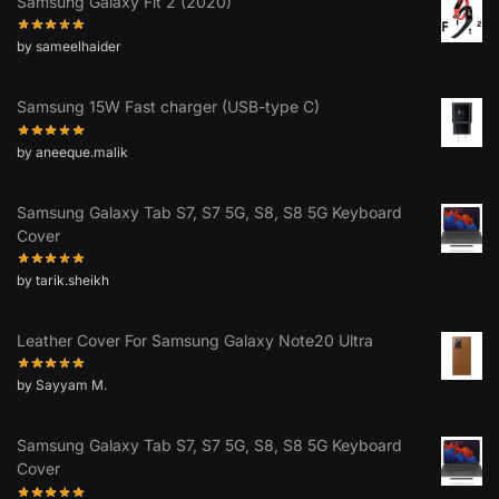
Samsung Galaxy Fit 2 (2020)
by sameelhaider
Samsung 15W Fast charger (USB-type C)
by aneeque.malik
Samsung Galaxy Tab S7, S7 5G, S8, S8 5G Keyboard
Cover
by tarik.sheikh
Leather Cover For Samsung Galaxy Note20 Ultra
by Sayyam M.
Samsung Galaxy Tab S7, S7 5G, S8, S8 5G Keyboard
Cover