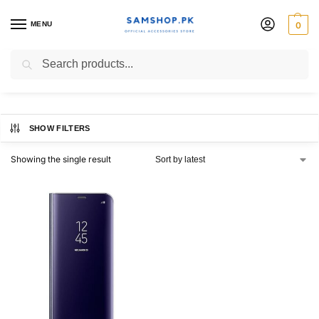
MENU
0
S8+ Clear View Cover
Search
SHOW FILTERS
Showing the single result