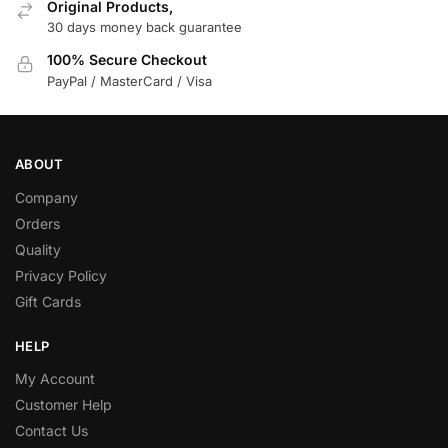
Original Products,
30 days money back guarantee
100% Secure Checkout
PayPal / MasterCard / Visa
ABOUT
Company
Orders
Quality
Privacy Policy
Gift Cards
HELP
My Account
Customer Help
Contact Us