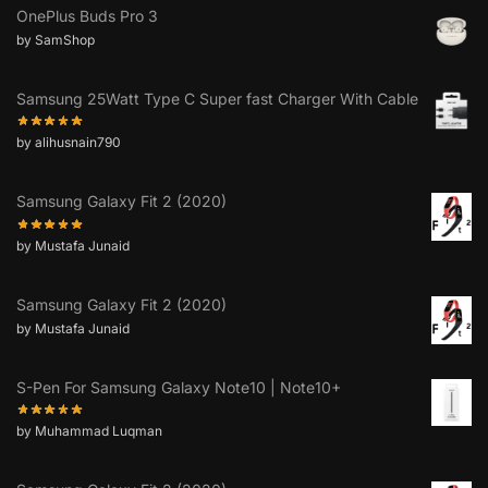
OnePlus Buds Pro 3
by SamShop
Samsung 25Watt Type C Super fast Charger With Cable
by alihusnain790
Samsung Galaxy Fit 2 (2020)
by Mustafa Junaid
Samsung Galaxy Fit 2 (2020)
by Mustafa Junaid
S-Pen For Samsung Galaxy Note10 | Note10+
by Muhammad Luqman