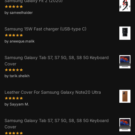
Samsung Galaxy Fit 2 (2020)
by sameelhaider
Samsung 15W Fast charger (USB-type C)
by aneeque.malik
Samsung Galaxy Tab S7, S7 5G, S8, S8 5G Keyboard
Cover
by tarik.sheikh
Leather Cover For Samsung Galaxy Note20 Ultra
by Sayyam M.
Samsung Galaxy Tab S7, S7 5G, S8, S8 5G Keyboard
Cover