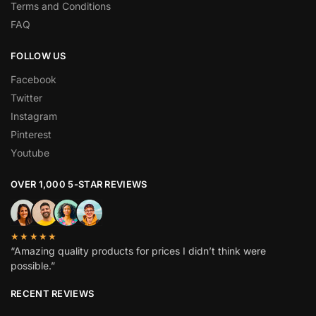
Terms and Conditions
FAQ
FOLLOW US
Facebook
Twitter
Instagram
Pinterest
Youtube
OVER 1,000 5-STAR REVIEWS
★★★★★
“Amazing quality products for prices I didn’t think were
possible.”
RECENT REVIEWS