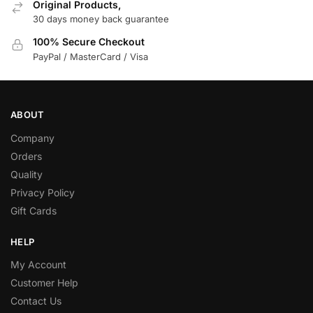
Original Products,
30 days money back guarantee
100% Secure Checkout
PayPal / MasterCard / Visa
ABOUT
Company
Orders
Quality
Privacy Policy
Gift Cards
HELP
My Account
Customer Help
Contact Us