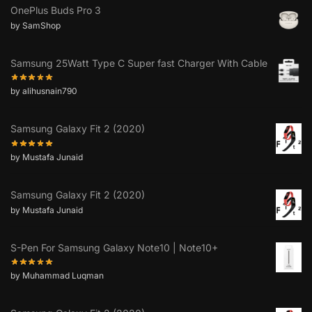
OnePlus Buds Pro 3
by SamShop
Samsung 25Watt Type C Super fast Charger With Cable
by alihusnain790
Samsung Galaxy Fit 2 (2020)
by Mustafa Junaid
Samsung Galaxy Fit 2 (2020)
by Mustafa Junaid
S-Pen For Samsung Galaxy Note10 | Note10+
by Muhammad Luqman