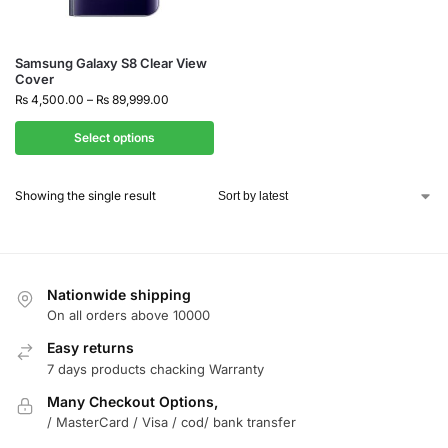
Samsung Galaxy S8 Clear View
Cover
₨
4,500.00
–
₨
89,999.00
Select options
Showing the single result
Nationwide shipping
On all orders above 10000
Easy returns
7 days products chacking Warranty
Many Checkout Options,
/ MasterCard / Visa / cod/ bank transfer