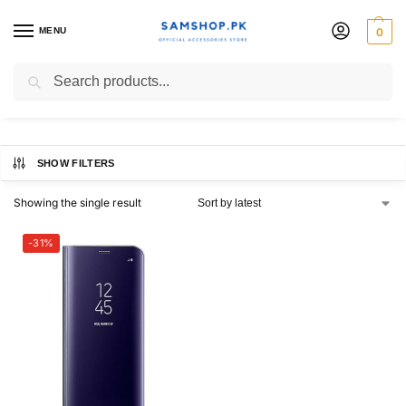
MENU
0
S8 Clear View Stand Cover
Search
SHOW FILTERS
Showing the single result
-31%