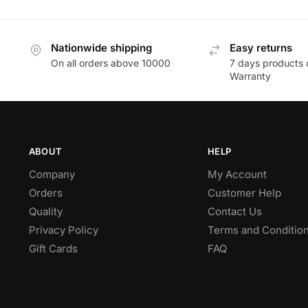
Nationwide shipping
Easy returns
On all orders above 10000
7 days products 
Warranty
ABOUT
HELP
Company
My Account
Orders
Customer Help
Quality
Contact Us
Privacy Policy
Terms and Conditio
Gift Cards
FAQ