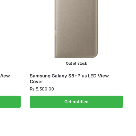
Out of stock
View
Samsung Galaxy S8+Plus LED View
Cover
₨
5,500.00
Get notified