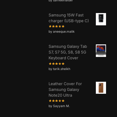
by sameelhaider
Samsung 15W Fast
charger (USB-type C)
by aneeque.malik
Samsung Galaxy Tab
S7, S7 5G, S8, S8 5G
Keyboard Cover
by tarik.sheikh
Leather Cover For
Samsung Galaxy
Note20 Ultra
by Sayyam M.