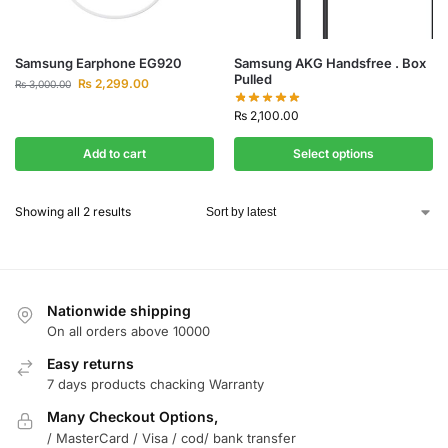
Samsung Earphone EG920
Samsung AKG Handsfree . Box
Pulled
₨
2,299.00
₨
3,000.00
₨
2,100.00
Add to cart
Select options
Showing all 2 results
Nationwide shipping
On all orders above 10000
Easy returns
7 days products chacking Warranty
Many Checkout Options,
/ MasterCard / Visa / cod/ bank transfer