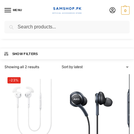
MENU
0
s9 handsfree
Search
SHOW FILTERS
Showing all 2 results
-23%