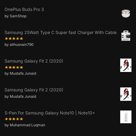
OnePlus Buds Pro 3
by SamShop
Samsung 25Watt Type C Super fast Charger With Cable
by alihusnain790
Samsung Galaxy Fit 2 (2020)
by Mustafa Junaid
Samsung Galaxy Fit 2 (2020)
by Mustafa Junaid
S-Pen For Samsung Galaxy Note10 | Note10+
by Muhammad Luqman