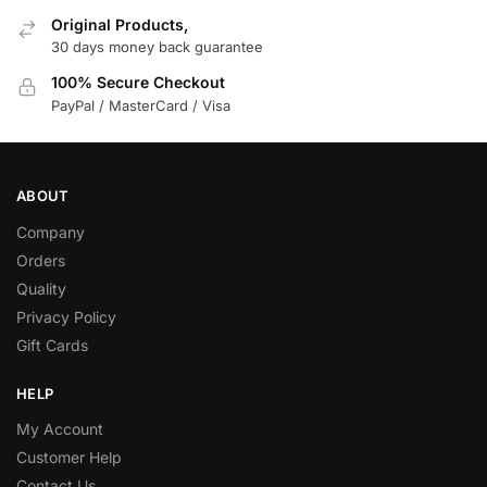
Original Products,
30 days money back guarantee
100% Secure Checkout
PayPal / MasterCard / Visa
ABOUT
Company
Orders
Quality
Privacy Policy
Gift Cards
HELP
My Account
Customer Help
Contact Us