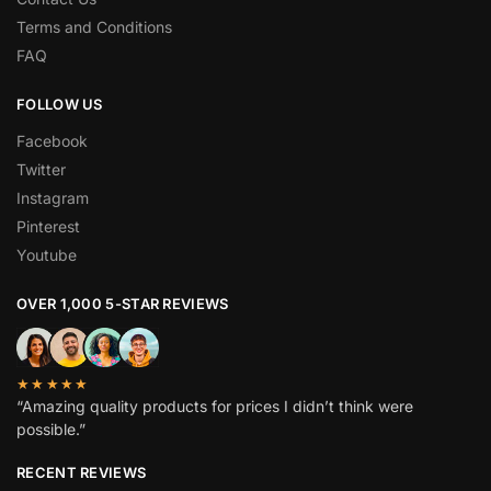
Terms and Conditions
FAQ
FOLLOW US
Facebook
Twitter
Instagram
Pinterest
Youtube
OVER 1,000 5-STAR REVIEWS
★★★★★
“Amazing quality products for prices I didn’t think were
possible.”
RECENT REVIEWS