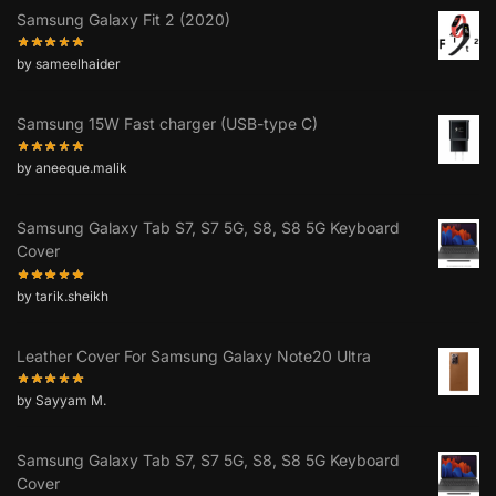
Samsung Galaxy Fit 2 (2020)
by sameelhaider
Samsung 15W Fast charger (USB-type C)
by aneeque.malik
Samsung Galaxy Tab S7, S7 5G, S8, S8 5G Keyboard
Cover
by tarik.sheikh
Leather Cover For Samsung Galaxy Note20 Ultra
by Sayyam M.
Samsung Galaxy Tab S7, S7 5G, S8, S8 5G Keyboard
Cover