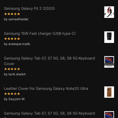
Samsung Galaxy Fit 2 (2020)
by sameelhaider
Samsung 15W Fast charger (USB-type C)
by aneeque.malik
Samsung Galaxy Tab S7, S7 5G, S8, S8 5G Keyboard
Cover
by tarik.sheikh
Leather Cover For Samsung Galaxy Note20 Ultra
by Sayyam M.
Samsung Galaxy Tab S7, S7 5G, S8, S8 5G Keyboard