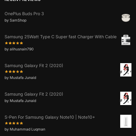
OnePlus Buds Pro 3
by SamShop
Samsung 25Watt Type C Super fast Charger With Cable
by alihusnain790
Samsung Galaxy Fit 2 (2020)
by Mustafa Junaid
Samsung Galaxy Fit 2 (2020)
by Mustafa Junaid
S-Pen For Samsung Galaxy Note10 | Note10+
by Muhammad Luqman