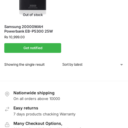
Out of stock
Samsung 20000MAH
Powerbank EB-P5300 25W
₨
10,999.00
Get notified
Showing the single result
Nationwide shipping
On all orders above 10000
Easy returns
7 days products chacking Warranty
Many Checkout Options,