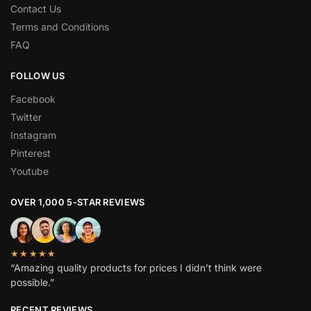
Contact Us
Terms and Conditions
FAQ
FOLLOW US
Facebook
Twitter
Instagram
Pinterest
Youtube
OVER 1,000 5-STAR REVIEWS
★★★★★
“Amazing quality products for prices I didn’t think were
possible.”
RECENT REVIEWS