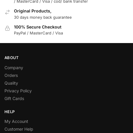
/ MasterCard / Visa / cod/ bank transfer
Original Products,
30 days money back guarantee
100% Secure Checkout
PayPal / MasterCard / Visa
ABOUT
Company
Orders
Quality
Privacy Policy
Gift Cards
HELP
My Account
Customer Help