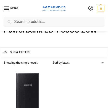
MENU
0
Samsung 20000MAH
Search
Powerbank EB-P5300 25W
SHOW FILTERS
Showing the single result