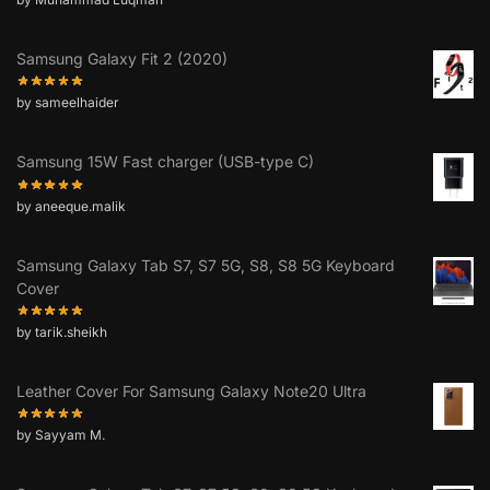
Samsung Galaxy Fit 2 (2020)
by sameelhaider
Samsung 15W Fast charger (USB-type C)
by aneeque.malik
Samsung Galaxy Tab S7, S7 5G, S8, S8 5G Keyboard
Cover
by tarik.sheikh
Leather Cover For Samsung Galaxy Note20 Ultra
by Sayyam M.