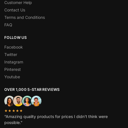
Customer Help
Contact Us
Terms and Conditions
FAQ
FOLLOW US
Facebook
Twitter
Instagram
Pinterest
Youtube
OVER 1,000 5-STAR REVIEWS
★★★★★
“Amazing quality products for prices I didn’t think were
possible.”