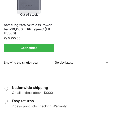
Out of stock
Samsung 25W Wireless Power
bank10,000 mAh Type-C (EB-
U3300)
₨
6,950.00
Get notified
Showing the single result
Nationwide shipping
On all orders above 10000
Easy returns
7 days products chacking Warranty