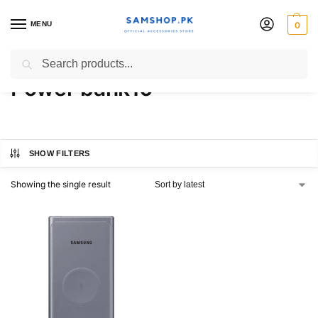
MENU
0
Samsung 25W Wireless
Search
Power bank10
SHOW FILTERS
Showing the single result