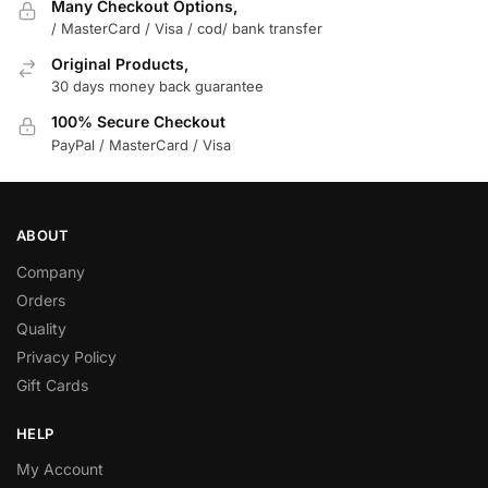
Many Checkout Options,
/ MasterCard / Visa / cod/ bank transfer
Original Products,
30 days money back guarantee
100% Secure Checkout
PayPal / MasterCard / Visa
ABOUT
Company
Orders
Quality
Privacy Policy
Gift Cards
HELP
My Account