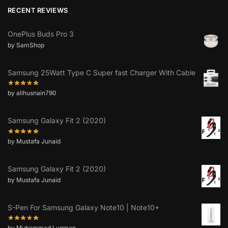
RECENT REVIEWS
OnePlus Buds Pro 3
by SamShop
Samsung 25Watt Type C Super fast Charger With Cable
by alihusnain790
Samsung Galaxy Fit 2 (2020)
by Mustafa Junaid
Samsung Galaxy Fit 2 (2020)
by Mustafa Junaid
S-Pen For Samsung Galaxy Note10 | Note10+
by Muhammad Luqman