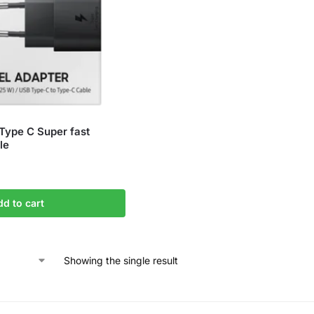
ype C Super fast
le
dd to cart
Showing the single result