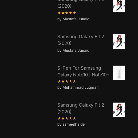
(2020)
by Mustafa Junaid
Samsung Galaxy Fit 2
(2020)
by Mustafa Junaid
S-Pen For Samsung
Galaxy Note10 | Note10+
by Muhammad Luqman
Samsung Galaxy Fit 2
(2020)
by sameelhaider