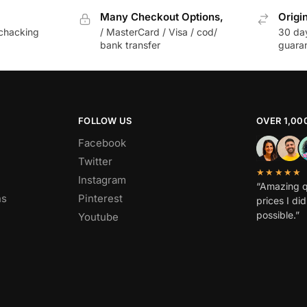
Many Checkout Options,
Origi
chacking
/ MasterCard / Visa / cod/
30 da
bank transfer
guara
FOLLOW US
OVER 1,00
Facebook
Twitter
★★★★★
Instagram
“Amazing q
ns
Pinterest
prices I di
possible.”
Youtube