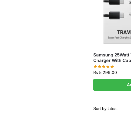
Samsung 25Watt T
Charger With Cab
₨
5,299.00
A