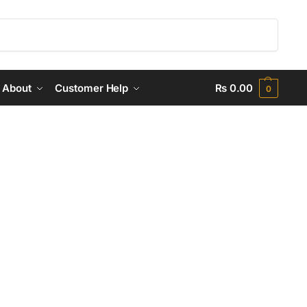
Search
About
Customer Help
₨
0.00
0