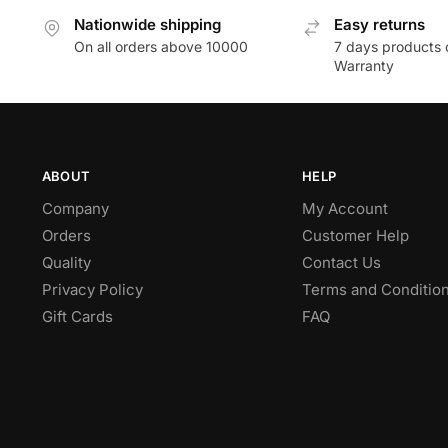
Nationwide shipping
Easy returns
On all orders above 10000
7 days products 
Warranty
ABOUT
HELP
Company
My Account
Orders
Customer Help
Quality
Contact Us
Privacy Policy
Terms and Conditio
Gift Cards
FAQ