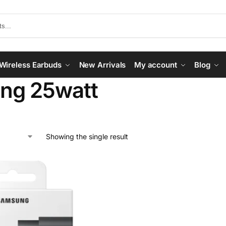
Wireless Earbuds
New Arrivals
My account
Blog
ng 25watt
Showing the single result