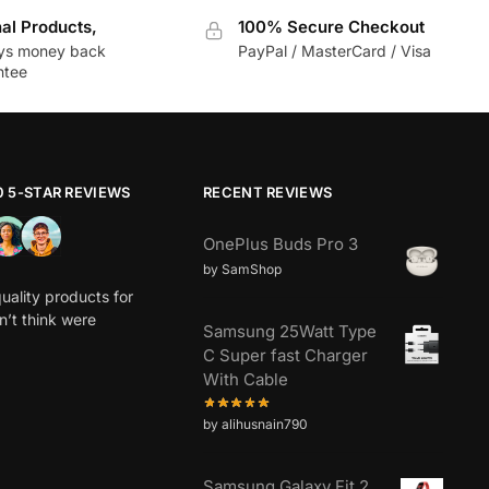
nal Products,
100% Secure Checkout
ys money back
PayPal / MasterCard / Visa
ntee
0 5-STAR REVIEWS
RECENT REVIEWS
OnePlus Buds Pro 3
by SamShop
uality products for
dn’t think were
Samsung 25Watt Type
C Super fast Charger
With Cable
by alihusnain790
Samsung Galaxy Fit 2