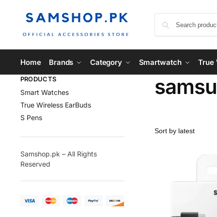
Home
Brands
Category
Smartwatch
True 
samsu
PRODUCTS
Smart Watches
True Wireless EarBuds
S Pens
Samshop.pk – All Rights
Reserved