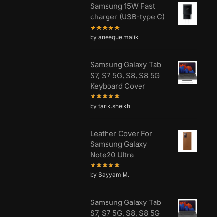
Samsung 15W Fast
charger (USB-type C)
by aneeque.malik
Samsung Galaxy Tab
S7, S7 5G, S8, S8 5G
Keyboard Cover
by tarik.sheikh
Leather Cover For
Samsung Galaxy
Note20 Ultra
by Sayyam M.
Samsung Galaxy Tab
S7, S7 5G, S8, S8 5G