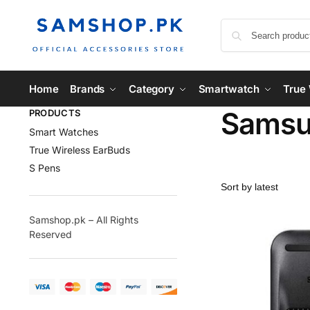
Home
Brands
Category
Smartwatch
True 
Samsu
PRODUCTS
Smart Watches
True Wireless EarBuds
S Pens
Samshop.pk – All Rights
Reserved