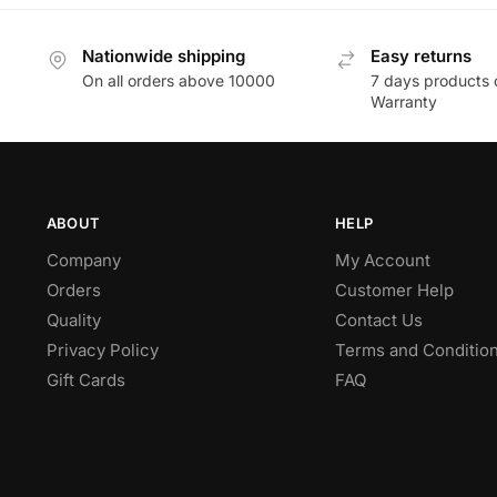
Nationwide shipping
Easy returns
On all orders above 10000
7 days products 
Warranty
ABOUT
HELP
Company
My Account
Orders
Customer Help
Quality
Contact Us
Privacy Policy
Terms and Conditio
Gift Cards
FAQ