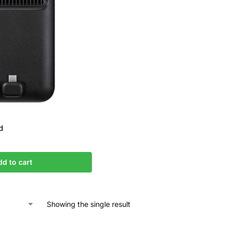
d
dd to cart
Showing the single result