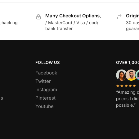
Many Checkout Options,
Origi
chacking
/ MasterCard / Visa / cod/
30 da
bank transfer
guara
FOLLOW US
OVER 1,00
Facebook
Twitter
★★★★★
Instagram
“Amazing q
ns
Pinterest
prices I di
possible.”
Youtube