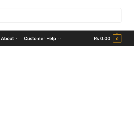
Search
About
Customer Help
₨
0.00
0