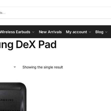
Wireless Earbuds
New Arrivals
My account
Blog
ng DeX Pad
Showing the single result