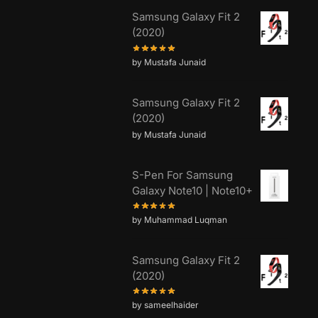
Samsung Galaxy Fit 2
(2020)
by Mustafa Junaid
Samsung Galaxy Fit 2
(2020)
by Mustafa Junaid
S-Pen For Samsung
Galaxy Note10 | Note10+
by Muhammad Luqman
Samsung Galaxy Fit 2
(2020)
by sameelhaider