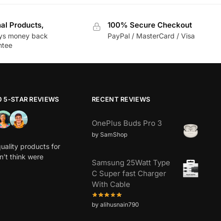
nal Products,
100% Secure Checkout
ys money back
PayPal / MasterCard / Visa
ntee
0 5-STAR REVIEWS
RECENT REVIEWS
OnePlus Buds Pro 3
by SamShop
uality products for
dn’t think were
Samsung 25Watt Type
C Super fast Charger
With Cable
by alihusnain790