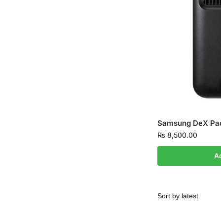
Samsung DeX Pa
₨
8,500.00
A