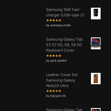
Samsung 15W Fast
charger (USB-type C)
by aneeque.malik
Samsung Galaxy Tab
S7, S7 5G, S8, S8 5G
Keyboard Cover
by tarik.sheikh
Leather Cover For
Samsung Galaxy
Note20 Ultra
by Sayyam M.
Samsung Galaxy Tab