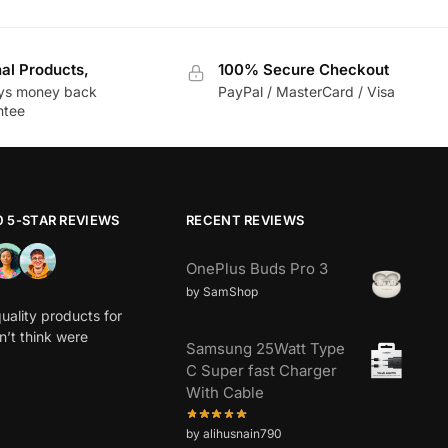
nal Products,
100% Secure Checkout
ys money back
PayPal / MasterCard / Visa
ntee
0 5-STAR REVIEWS
RECENT REVIEWS
OnePlus Buds Pro 3
by SamShop
uality products for
dn’t think were
Samsung 25Watt Type
C Super fast Charger
With Cable
by alihusnain790