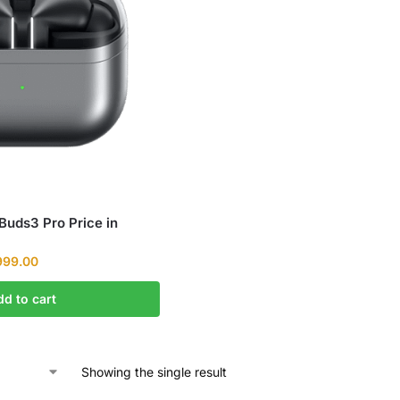
uds3 Pro Price in
999.00
dd to cart
Showing the single result