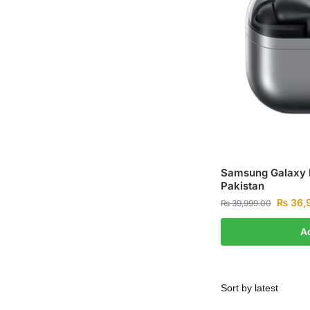
Samsung Galaxy B
Pakistan
₨
36,
₨
39,999.00
A