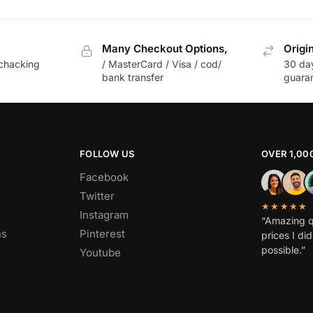
Many Checkout Options,
Origi
chacking
/ MasterCard / Visa / cod/
30 da
bank transfer
guara
FOLLOW US
OVER 1,00
Facebook
Twitter
★★★★★
Instagram
“Amazing q
ns
Pinterest
prices I di
possible.”
Youtube