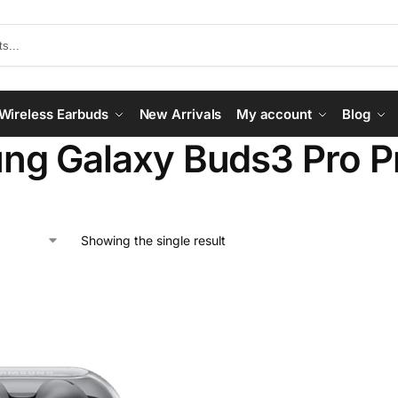
Wireless Earbuds
New Arrivals
My account
Blog
g Galaxy Buds3 Pro Pri
Showing the single result