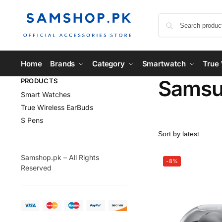
Home
Brands
Category
Smartwatch
True 
Samsun
PRODUCTS
Smart Watches
True Wireless EarBuds
S Pens
Samshop.pk – All Rights
-8%
Reserved