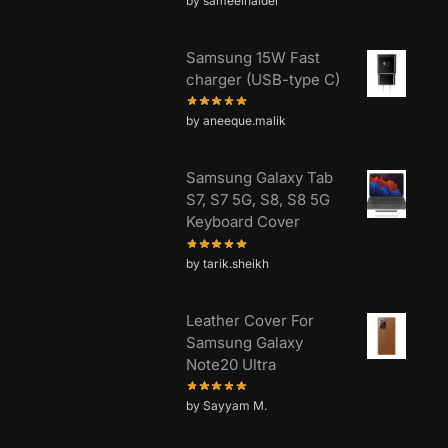
by sameelhaider
Samsung 15W Fast
charger (USB-type C)
by aneeque.malik
Samsung Galaxy Tab
S7, S7 5G, S8, S8 5G
Keyboard Cover
by tarik.sheikh
Leather Cover For
Samsung Galaxy
Note20 Ultra
by Sayyam M.