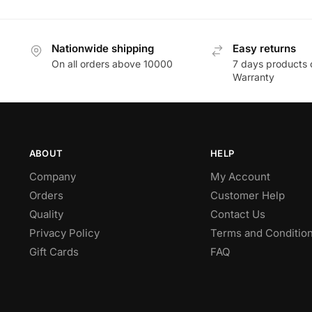
Nationwide shipping
Easy returns
On all orders above 10000
7 days products 
Warranty
ABOUT
HELP
Company
My Account
Orders
Customer Help
Quality
Contact Us
Privacy Policy
Terms and Conditio
Gift Cards
FAQ