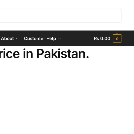
Search
About
Customer Help
₨
0.00
0
ce in Pakistan.