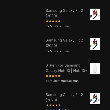
Samsung Galaxy Fit 2
(2020)
by Mustafa Junaid
Samsung Galaxy Fit 2
(2020)
by Mustafa Junaid
S-Pen For Samsung
Galaxy Note10 | Note10+
by Muhammad Luqman
Samsung Galaxy Fit 2
(2020)