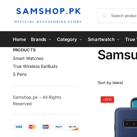
Home
Brands
Category
Smartwatch
True 
Samsu
PRODUCTS
Smart Watches
True Wireless EarBuds
S Pens
Samshop.pk – All Rights
-42%
Reserved