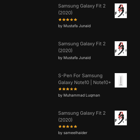
Samsung Galaxy Fit 2
(2020)
by Mustafa Junaid
Samsung Galaxy Fit 2
(2020)
by Mustafa Junaid
S-Pen For Samsung
Galaxy Note10 | Note10+
by Muhammad Luqman
Samsung Galaxy Fit 2
(2020)
by sameelhaider