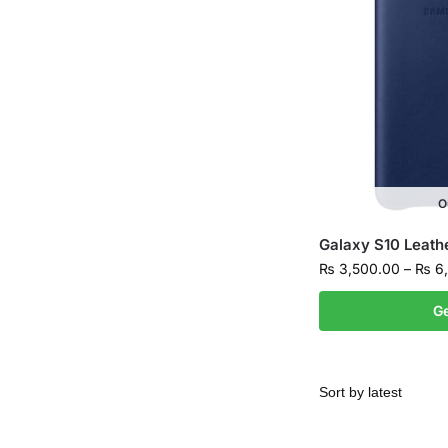
O
Galaxy S10 Leath
₨
3,500.00
–
₨
6,
Ge