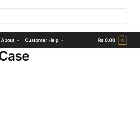
Search
About
Customer Help
₨
0.00
0
 Case