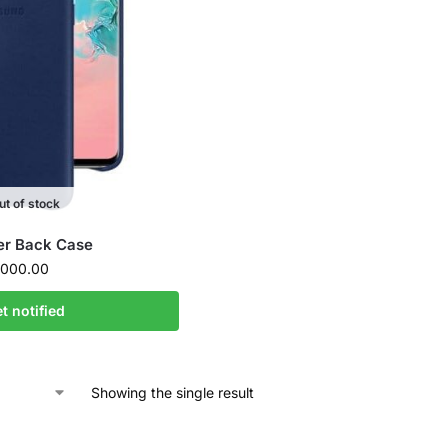
ut of stock
er Back Case
000.00
t notified
Showing the single result