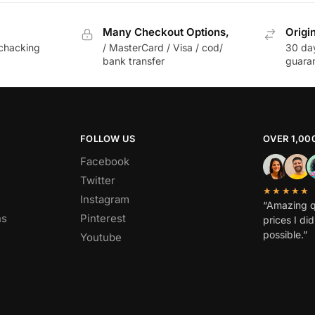
Many Checkout Options,
Origi
chacking
/ MasterCard / Visa / cod/
30 da
bank transfer
guara
FOLLOW US
OVER 1,00
Facebook
Twitter
★★★★★
Instagram
“Amazing q
ns
Pinterest
prices I di
possible.”
Youtube