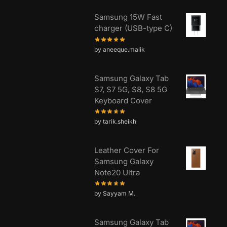
Samsung 15W Fast
charger (USB-type C)
by aneeque.malik
Samsung Galaxy Tab
S7, S7 5G, S8, S8 5G
Keyboard Cover
by tarik.sheikh
Leather Cover For
Samsung Galaxy
Note20 Ultra
by Sayyam M.
Samsung Galaxy Tab