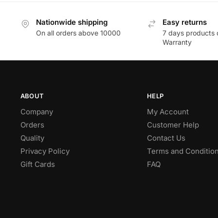
Nationwide shipping
Easy returns
On all orders above 10000
7 days products 
Warranty
ABOUT
HELP
Company
My Account
Orders
Customer Help
Quality
Contact Us
Privacy Policy
Terms and Conditio
Gift Cards
FAQ