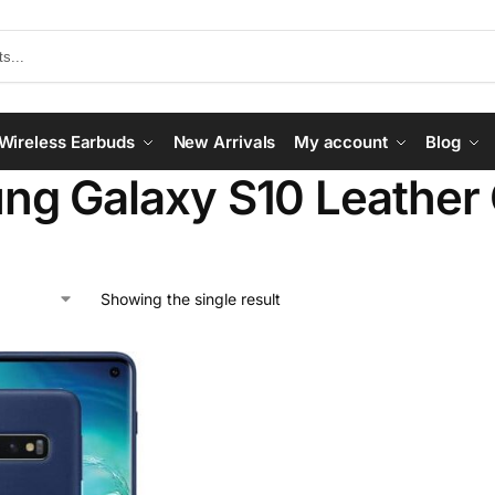
Wireless Earbuds
New Arrivals
My account
Blog
ng Galaxy S10 Leather
Showing the single result