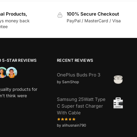
nal Products,
100% Secure Checkout
ys money back
PayPal / MasterCard / Visa
ntee
0 5-STAR REVIEWS
RECENT REVIEWS
OnePlus Buds Pro 3
by SamShop
uality products for
dn’t think were
Samsung 25Watt Type
C Super fast Charger
With Cable
by alihusnain790