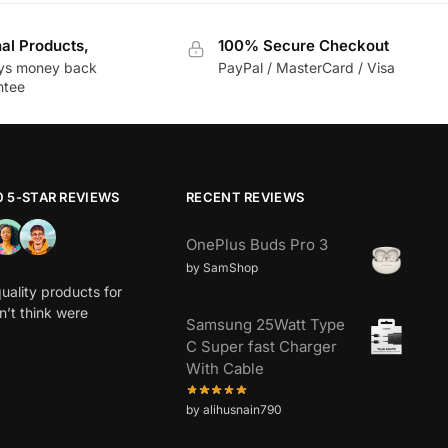
nal Products,
100% Secure Checkout
ys money back
PayPal / MasterCard / Visa
ntee
0 5-STAR REVIEWS
RECENT REVIEWS
OnePlus Buds Pro 3
by SamShop
uality products for
dn’t think were
Samsung 25Watt Type
C Super fast Charger
With Cable
by alihusnain790