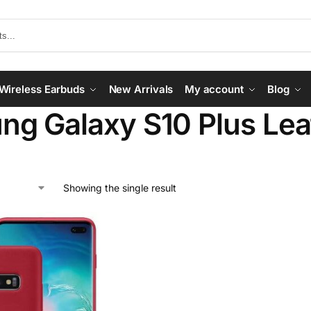
Wireless Earbuds
New Arrivals
My account
Blog
g Galaxy S10 Plus Lea
Showing the single result