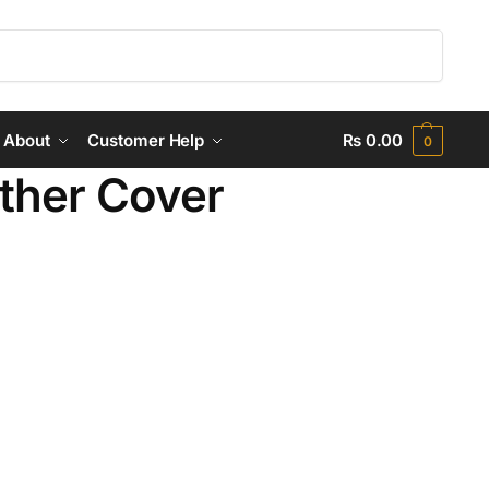
Search
About
Customer Help
₨
0.00
0
ther Cover