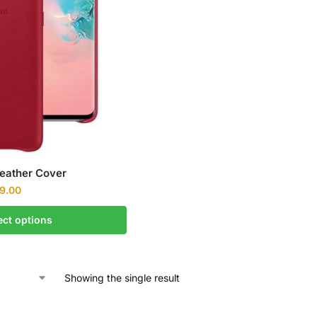
Leather Cover
9.00
ect options
Showing the single result