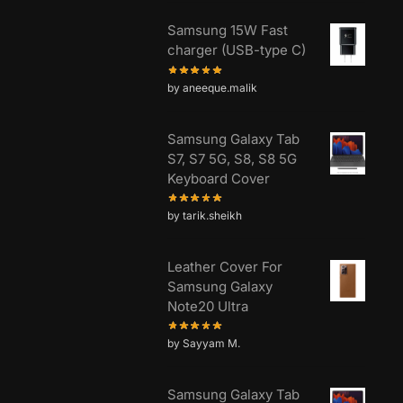
Samsung 15W Fast
charger (USB-type C)
by aneeque.malik
Samsung Galaxy Tab
S7, S7 5G, S8, S8 5G
Keyboard Cover
by tarik.sheikh
Leather Cover For
Samsung Galaxy
Note20 Ultra
by Sayyam M.
Samsung Galaxy Tab