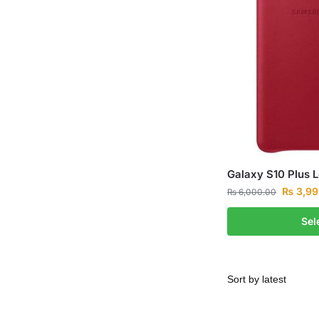
Galaxy S10 Plus 
₨
3,99
₨
6,000.00
Sel