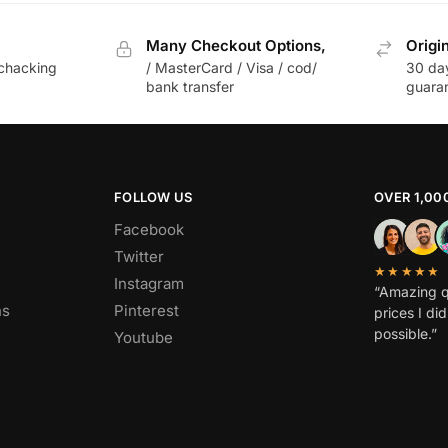
Many Checkout Options,
Origi
chacking
/ MasterCard / Visa / cod/
30 da
bank transfer
guara
FOLLOW US
OVER 1,00
Facebook
Twitter
★★★★★
Instagram
“Amazing q
ns
Pinterest
prices I di
possible.”
Youtube