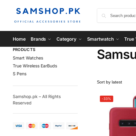
Home
Brands
Category
Smartwatch
True 
Samsun
PRODUCTS
Smart Watches
True Wireless EarBuds
S Pens
Samshop.pk – All Rights
-33%
Reserved