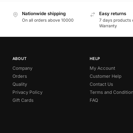
Nationwide shipping
Easy returns
On all orders above 10000
7 days products 
Warranty
ABOUT
HELP
Company
My Account
Orders
Customer Help
Quality
Contact Us
Privacy Policy
Terms and Conditio
Gift Cards
FAQ