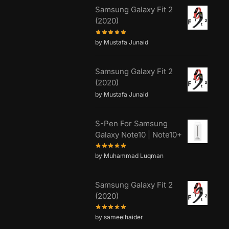
Samsung Galaxy Fit 2
(2020)
by Mustafa Junaid
Samsung Galaxy Fit 2
(2020)
by Mustafa Junaid
S-Pen For Samsung
Galaxy Note10 | Note10+
by Muhammad Luqman
Samsung Galaxy Fit 2
(2020)
by sameelhaider