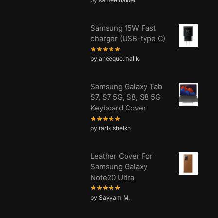
by sameelhaider
Samsung 15W Fast
charger (USB-type C)
by aneeque.malik
Samsung Galaxy Tab
S7, S7 5G, S8, S8 5G
Keyboard Cover
by tarik.sheikh
Leather Cover For
Samsung Galaxy
Note20 Ultra
by Sayyam M.