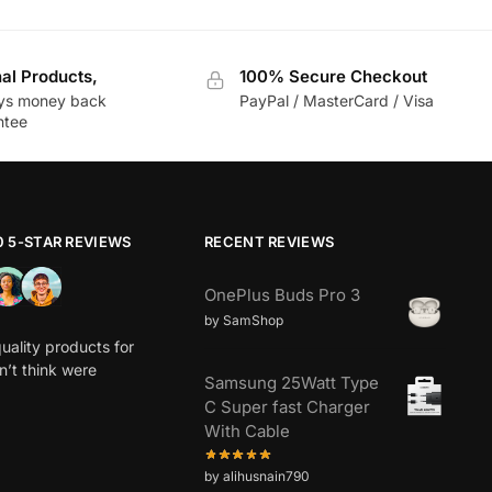
nal Products,
100% Secure Checkout
ys money back
PayPal / MasterCard / Visa
ntee
0 5-STAR REVIEWS
RECENT REVIEWS
OnePlus Buds Pro 3
by SamShop
uality products for
dn’t think were
Samsung 25Watt Type
C Super fast Charger
With Cable
by alihusnain790