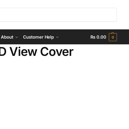
Search
About
Customer Help
₨
0.00
0
D View Cover