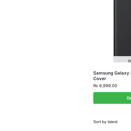
O
Samsung Galaxy 
Cover
₨
9,999.00
Ge