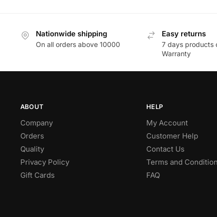
Nationwide shipping
Easy returns
On all orders above 10000
7 days products 
Warranty
ABOUT
HELP
Company
My Account
Orders
Customer Help
Quality
Contact Us
Privacy Policy
Terms and Conditio
Gift Cards
FAQ