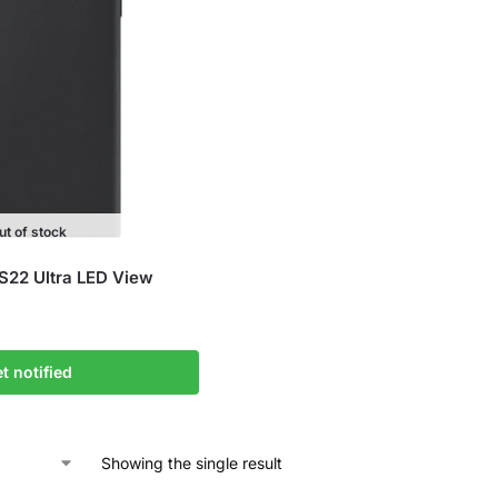
ut of stock
S22 Ultra LED View
t notified
Showing the single result