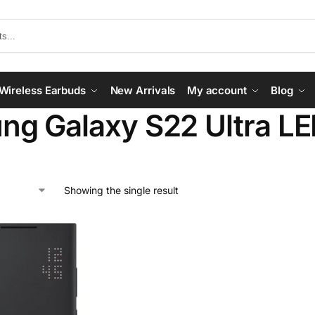
Wireless Earbuds
New Arrivals
My account
Blog
g Galaxy S22 Ultra LE
Showing the single result