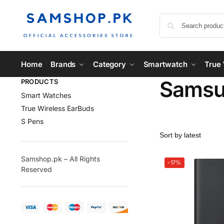
Home
Brands
Category
Smartwatch
True 
Samsun
PRODUCTS
Smart Watches
True Wireless EarBuds
S Pens
Samshop.pk – All Rights
-17%
Reserved