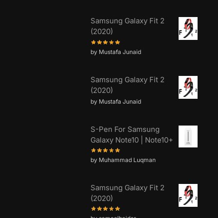
Samsung Galaxy Fit 2
(2020)
by Mustafa Junaid
Samsung Galaxy Fit 2
(2020)
by Mustafa Junaid
S-Pen For Samsung
Galaxy Note10 | Note10+
by Muhammad Luqman
Samsung Galaxy Fit 2
(2020)