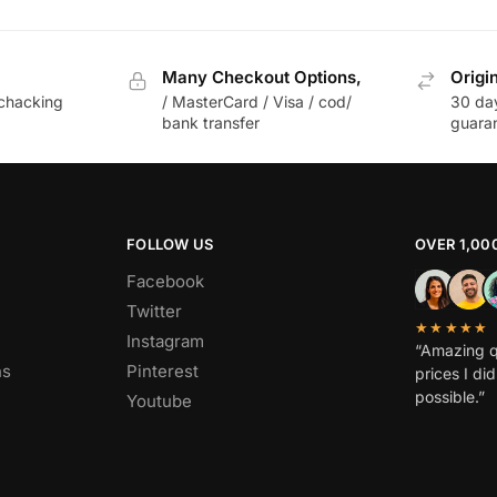
Many Checkout Options,
Origi
chacking
/ MasterCard / Visa / cod/
30 da
bank transfer
guara
FOLLOW US
OVER 1,00
Facebook
Twitter
★★★★★
Instagram
“Amazing q
ns
Pinterest
prices I di
possible.”
Youtube