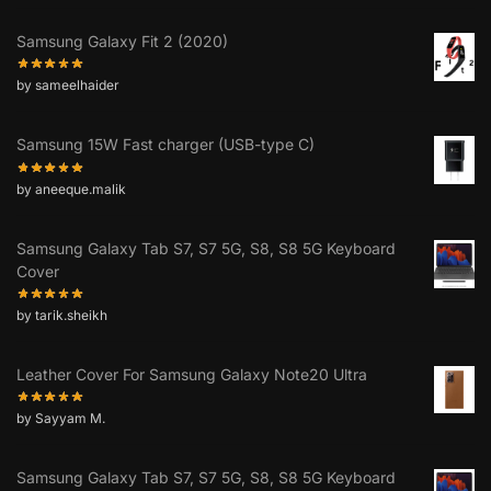
Samsung Galaxy Fit 2 (2020)
by sameelhaider
Samsung 15W Fast charger (USB-type C)
by aneeque.malik
Samsung Galaxy Tab S7, S7 5G, S8, S8 5G Keyboard
Cover
by tarik.sheikh
Leather Cover For Samsung Galaxy Note20 Ultra
by Sayyam M.
Samsung Galaxy Tab S7, S7 5G, S8, S8 5G Keyboard