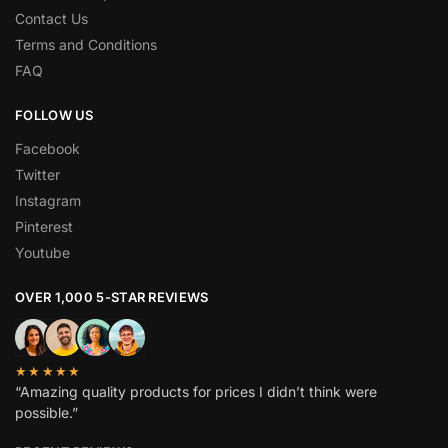
Contact Us
Terms and Conditions
FAQ
FOLLOW US
Facebook
Twitter
Instagram
Pinterest
Youtube
OVER 1,000 5-STAR REVIEWS
★★★★★
“Amazing quality products for prices I didn’t think were
possible.”