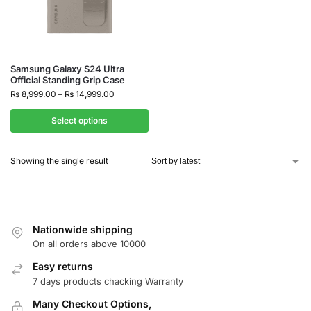
Samsung Galaxy S24 Ultra
Official Standing Grip Case
₨
8,999.00
–
₨
14,999.00
Select options
Showing the single result
Nationwide shipping
On all orders above 10000
Easy returns
7 days products chacking Warranty
Many Checkout Options,