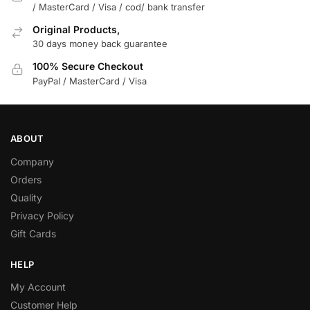
/ MasterCard / Visa / cod/ bank transfer
Original Products,
30 days money back guarantee
100% Secure Checkout
PayPal / MasterCard / Visa
ABOUT
Company
Orders
Quality
Privacy Policy
Gift Cards
HELP
My Account
Customer Help