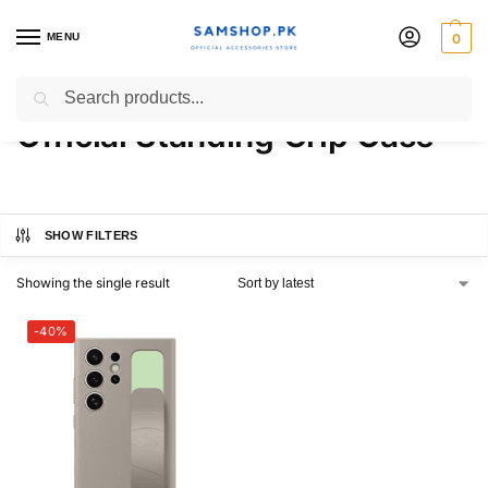
MENU
0
Samsung Galaxy S24 Ultra
Search
Official Standing Grip Case
SHOW FILTERS
Showing the single result
-40%