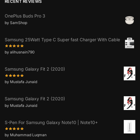
RECENT REVIEWS
OnePlus Buds Pro 3
by SamShop
Samsung 25Watt Type C Super fast Charger With Cable
by alihusnain790
Samsung Galaxy Fit 2 (2020)
by Mustafa Junaid
Samsung Galaxy Fit 2 (2020)
by Mustafa Junaid
S-Pen For Samsung Galaxy Note10 | Note10+
by Muhammad Luqman