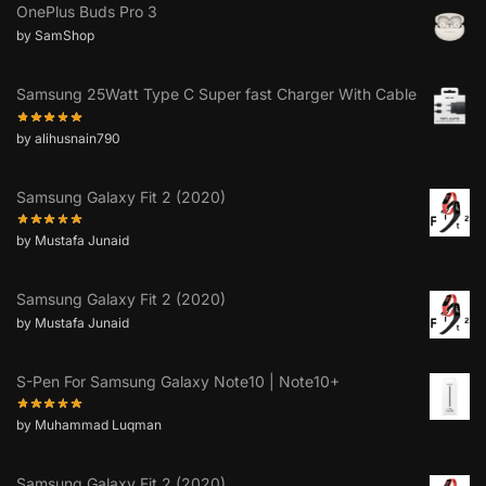
OnePlus Buds Pro 3
by SamShop
Samsung 25Watt Type C Super fast Charger With Cable
by alihusnain790
Samsung Galaxy Fit 2 (2020)
by Mustafa Junaid
Samsung Galaxy Fit 2 (2020)
by Mustafa Junaid
S-Pen For Samsung Galaxy Note10 | Note10+
by Muhammad Luqman
Samsung Galaxy Fit 2 (2020)