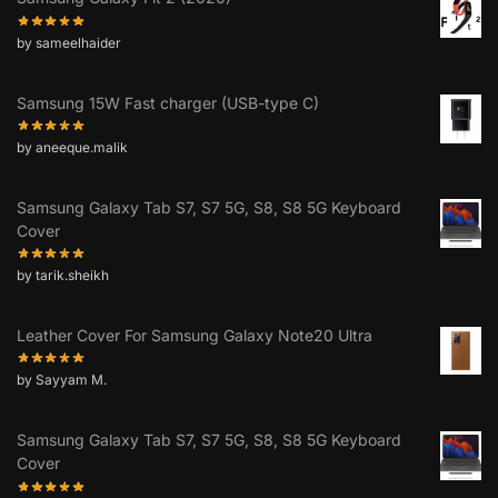
by sameelhaider
Samsung 15W Fast charger (USB-type C)
by aneeque.malik
Samsung Galaxy Tab S7, S7 5G, S8, S8 5G Keyboard
Cover
by tarik.sheikh
Leather Cover For Samsung Galaxy Note20 Ultra
by Sayyam M.
Samsung Galaxy Tab S7, S7 5G, S8, S8 5G Keyboard
Cover