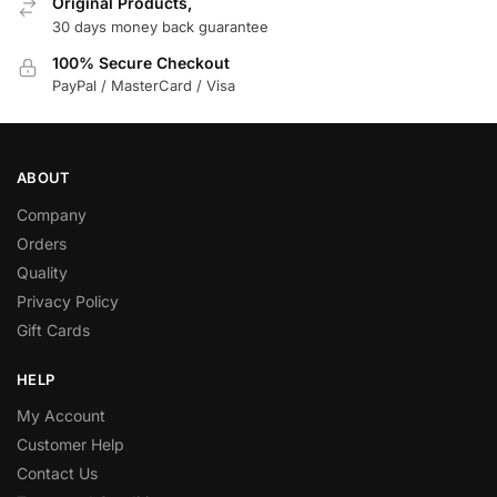
Original Products,
30 days money back guarantee
100% Secure Checkout
PayPal / MasterCard / Visa
ABOUT
Company
Orders
Quality
Privacy Policy
Gift Cards
HELP
My Account
Customer Help
Contact Us