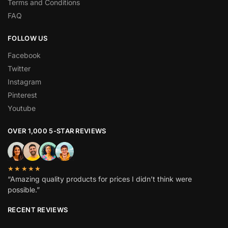
Terms and Conditions
FAQ
FOLLOW US
Facebook
Twitter
Instagram
Pinterest
Youtube
OVER 1,000 5-STAR REVIEWS
★★★★★
“Amazing quality products for prices I didn’t think were
possible.”
RECENT REVIEWS