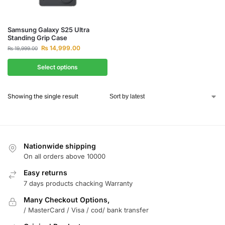
Samsung Galaxy S25 Ultra
Standing Grip Case
₨
14,999.00
₨
19,999.00
Select options
Showing the single result
Nationwide shipping
On all orders above 10000
Easy returns
7 days products chacking Warranty
Many Checkout Options,
/ MasterCard / Visa / cod/ bank transfer