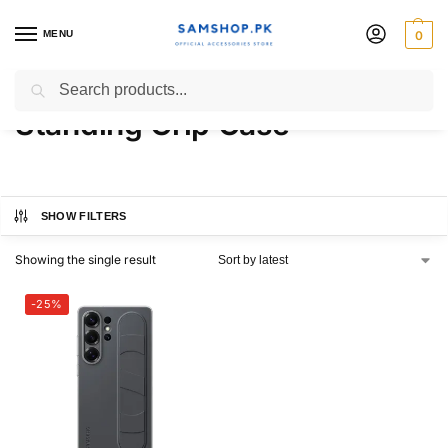
MENU
0
Samsung Galaxy S25 Ultra
Search
Standing Grip Case
SHOW FILTERS
Showing the single result
-25%