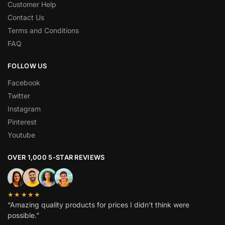
Customer Help
Contact Us
Terms and Conditions
FAQ
FOLLOW US
Facebook
Twitter
Instagram
Pinterest
Youtube
OVER 1,000 5-STAR REVIEWS
★★★★★
“Amazing quality products for prices I didn’t think were
possible.”