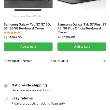
Samsung Galaxy Tab S7, S7 5G,
Samsung Galaxy Tab S7 Plus, S7
S8, S8 5G Keyboard Cover
FE, S8 Plus Official Keyboard
Cover
₨
34,999.00
₨
37,999.00
Add to cart
Add to cart
Showing all 2 results
Nationwide shipping
On all orders above 10000
Easy returns
7 days products chacking Warranty