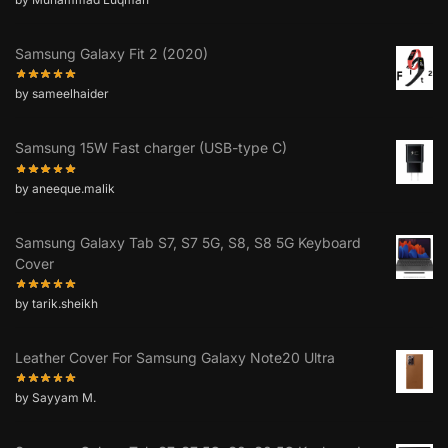
Samsung Galaxy Fit 2 (2020)
by sameelhaider
Samsung 15W Fast charger (USB-type C)
by aneeque.malik
Samsung Galaxy Tab S7, S7 5G, S8, S8 5G Keyboard
Cover
by tarik.sheikh
Leather Cover For Samsung Galaxy Note20 Ultra
by Sayyam M.