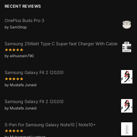
RECENT REVIEWS
OnePlus Buds Pro 3
by SamShop
Samsung 25Watt Type C Super fast Charger With Cable
by alihusnain790
Samsung Galaxy Fit 2 (2020)
by Mustafa Junaid
Samsung Galaxy Fit 2 (2020)
by Mustafa Junaid
S-Pen For Samsung Galaxy Note10 | Note10+
by Muhammad Luqman