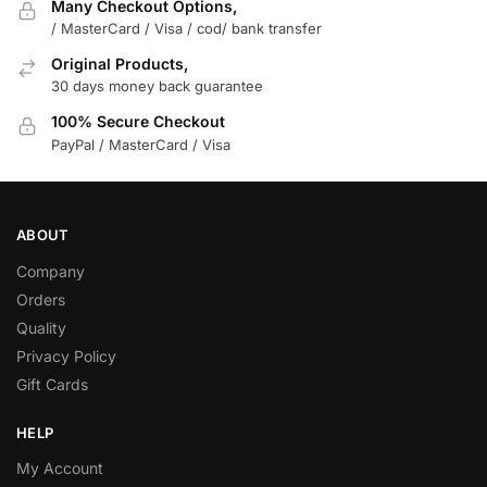
Many Checkout Options,
/ MasterCard / Visa / cod/ bank transfer
Original Products,
30 days money back guarantee
100% Secure Checkout
PayPal / MasterCard / Visa
ABOUT
Company
Orders
Quality
Privacy Policy
Gift Cards
HELP
My Account