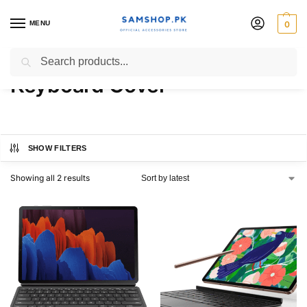
MENU
0
Samsung Galaxy Tab S7+
Search
Keyboard Cover
SHOW FILTERS
Showing all 2 results