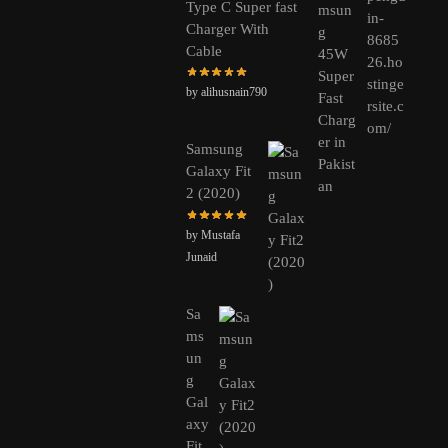
Type C Super fast
Charger With
Cable
by alihusnain790
Samsung
Galaxy Fit
2 (2020)
by Mustafa
Junaid
Sa
ms
un
g
Gal
axy
Fit