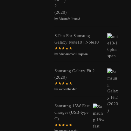
2
(2020)
by Mustafa Junaid
S-Pen For Samsung
Galaxy Note10 | Note10+
by Muhammad Luqman
Samsung Galaxy Fit 2
(2020)
by sameelhaider
Samsung 15W Fast
charger (USB-type
C)
by aneeque.malik