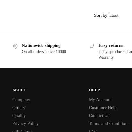
Nationwide shipping
Easy returns
On all orders above 10000
7 days products cha
Warranty
ABOUT
HELP
Company
My Account
Orders
Customer Help
Quality
Contact Us
Privacy Policy
Terms and Conditions
Gift Cards
FAQ