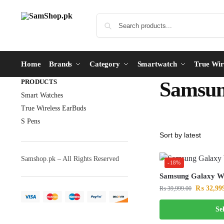
Home
Brands
Category
Smartwatch
True Wir
PRODUCTS
Samsun
Smart Watches
True Wireless EarBuds
S Pens
Samshop.pk – All Rights Reserved
-18%
Samsung Galaxy 
₨
32,99
₨
39,999.00
Se