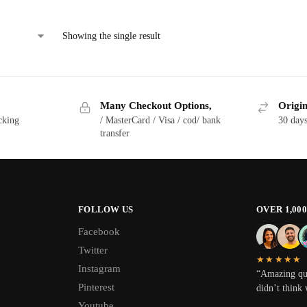
Showing the single result
Many Checkout Options,
Origin
cking
/ MasterCard / Visa / cod/ bank
30 day
transfer
FOLLOW US
OVER 1,00
Facebook
Twitter
★★★★★
Instagram
“Amazing qua
Pinterest
didn’t think 
Youtube