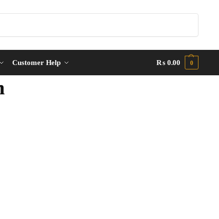
Search
Customer Help
₨
0.00
0
m