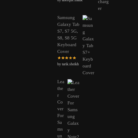
Samsung
Galaxy Tab
S7, S7 5G,
S8, S8 5G
Keyboard
Cover
by tarik.sheikh
Lea
the
r
Co
ver
For
Sa
ms
un