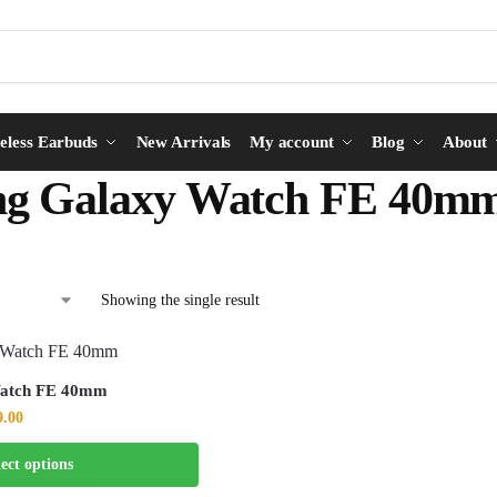
eless Earbuds
New Arrivals
My account
Blog
About
g Galaxy Watch FE 40m
Showing the single result
Watch FE 40mm
9.00
lect options