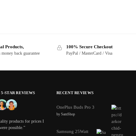
al Products,
100% Secure Checkout
s money back guarantee
PayPal / MasterCard / Visa
0 5-STAR REVIEWS
RECENT REVIEWS
OnePlus Buds Pro 3
by SamShop
lity products for prices I
were possible.”
Samsung 25Watt