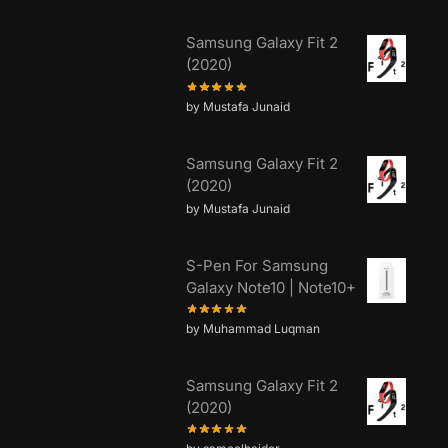
Samsung Galaxy Fit 2
(2020)
by Mustafa Junaid
Samsung Galaxy Fit 2
(2020)
by Mustafa Junaid
S-Pen For Samsung
Galaxy Note10 | Note10+
by Muhammad Luqman
Samsung Galaxy Fit 2
(2020)