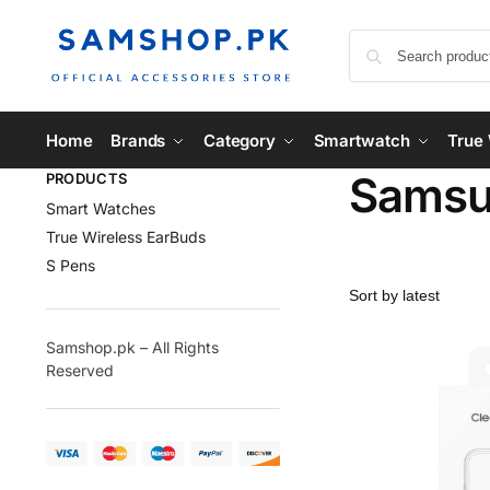
Home
Brands
Category
Smartwatch
True 
Samsun
PRODUCTS
Smart Watches
True Wireless EarBuds
S Pens
Samshop.pk – All Rights
Reserved