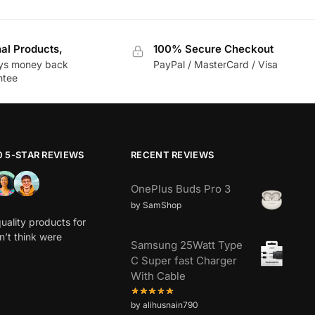
nal Products,
100% Secure Checkout
ys money back
PayPal / MasterCard / Visa
ntee
0 5-STAR REVIEWS
RECENT REVIEWS
OnePlus Buds Pro 3
by SamShop
uality products for
dn’t think were
Samsung 25Watt Type
C Super fast Charger
With Cable
by alihusnain790