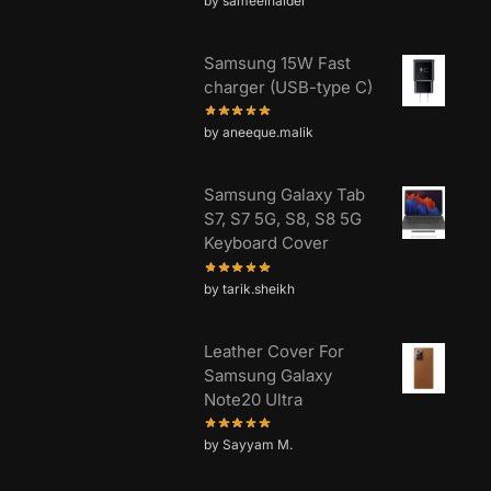
by sameelhaider
Samsung 15W Fast
charger (USB-type C)
by aneeque.malik
Samsung Galaxy Tab
S7, S7 5G, S8, S8 5G
Keyboard Cover
by tarik.sheikh
Leather Cover For
Samsung Galaxy
Note20 Ultra
by Sayyam M.