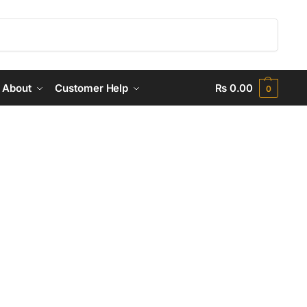
Search
About
Customer Help
₨
0.00
0