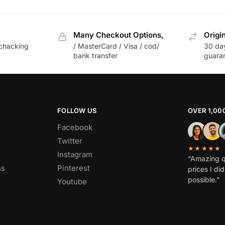
Many Checkout Options,
Origi
chacking
/ MasterCard / Visa / cod/
30 da
bank transfer
guara
FOLLOW US
OVER 1,00
Facebook
Twitter
★★★★★
Instagram
“Amazing q
ns
Pinterest
prices I di
possible.”
Youtube