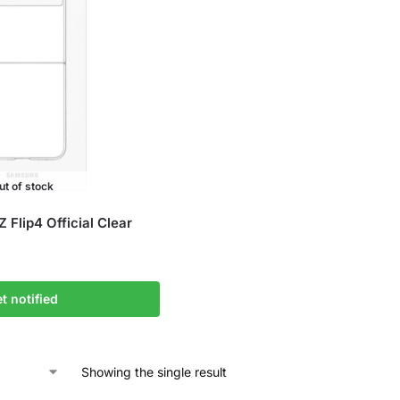
ut of stock
Flip4 Official Clear
t notified
Showing the single result