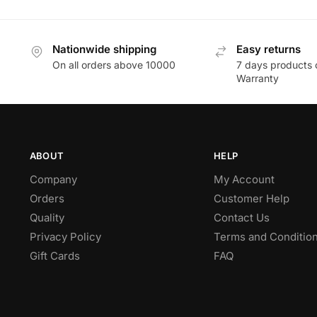
Nationwide shipping
Easy returns
On all orders above 10000
7 days products 
Warranty
ABOUT
HELP
Company
My Account
Orders
Customer Help
Quality
Contact Us
Privacy Policy
Terms and Conditio
Gift Cards
FAQ