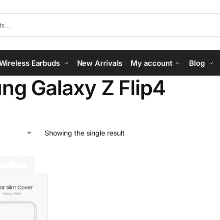
Wireless Earbuds
New Arrivals
My account
Blog
g Galaxy Z Flip4
Showing the single result