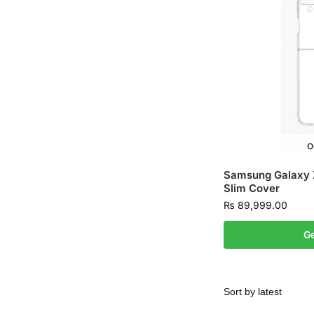
O
Samsung Galaxy Z 
Slim Cover
₨
89,999.00
Ge