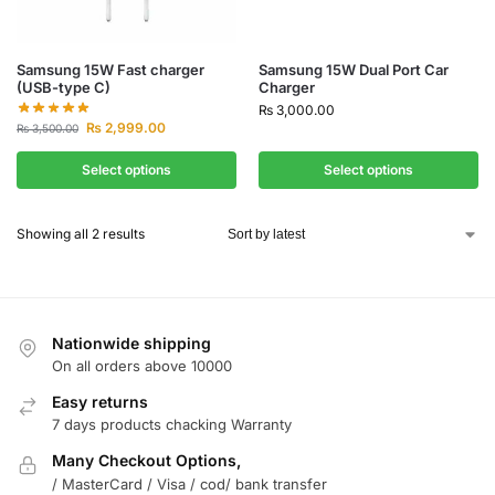
Samsung 15W Fast charger
Samsung 15W Dual Port Car
(USB-type C)
Charger
₨
3,000.00
₨
2,999.00
₨
3,500.00
Select options
Select options
Showing all 2 results
Nationwide shipping
On all orders above 10000
Easy returns
7 days products chacking Warranty
Many Checkout Options,
/ MasterCard / Visa / cod/ bank transfer