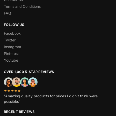
Terms and Conditions
FAQ
FOLLOW US
Facebook
Twitter
Instagram
Pinterest
Youtube
OVER 1,000 5-STAR REVIEWS
★★★★★
“Amazing quality products for prices I didn’t think were
possible.”
RECENT REVIEWS