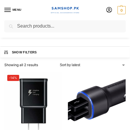
MENU
0
Samsung Original Charger
Search
SHOW FILTERS
Showing all 2 results
-14%