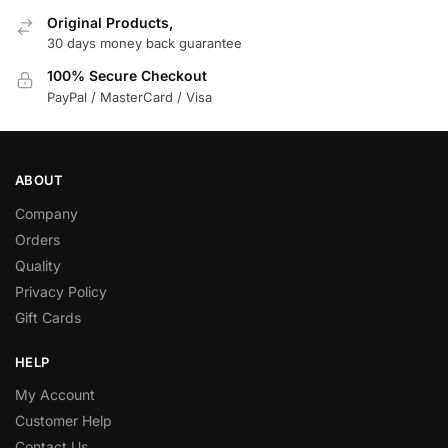
Original Products,
30 days money back guarantee
100% Secure Checkout
PayPal / MasterCard / Visa
ABOUT
Company
Orders
Quality
Privacy Policy
Gift Cards
HELP
My Account
Customer Help
Contact Us