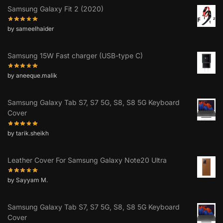
Samsung Galaxy Fit 2 (2020)
by sameelhaider
Samsung 15W Fast charger (USB-type C)
by aneeque.malik
Samsung Galaxy Tab S7, S7 5G, S8, S8 5G Keyboard
Cover
by tarik.sheikh
Leather Cover For Samsung Galaxy Note20 Ultra
by Sayyam M.
Samsung Galaxy Tab S7, S7 5G, S8, S8 5G Keyboard
Cover