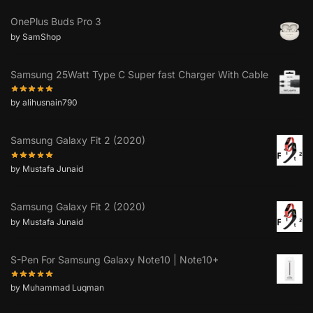
OnePlus Buds Pro 3
by SamShop
Samsung 25Watt Type C Super fast Charger With Cable
by alihusnain790
Samsung Galaxy Fit 2 (2020)
by Mustafa Junaid
Samsung Galaxy Fit 2 (2020)
by Mustafa Junaid
S-Pen For Samsung Galaxy Note10 | Note10+
by Muhammad Luqman