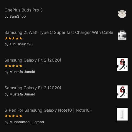
OnePlus Buds Pro 3
by SamShop
Samsung 25Watt Type C Super fast Charger With Cable
by alihusnain790
Samsung Galaxy Fit 2 (2020)
by Mustafa Junaid
Samsung Galaxy Fit 2 (2020)
by Mustafa Junaid
S-Pen For Samsung Galaxy Note10 | Note10+
by Muhammad Luqman