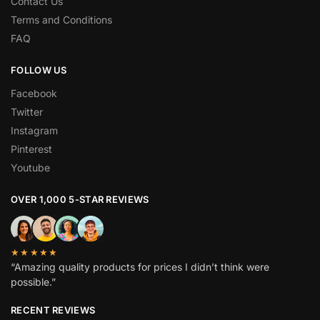
Contact Us
Terms and Conditions
FAQ
FOLLOW US
Facebook
Twitter
Instagram
Pinterest
Youtube
OVER 1,000 5-STAR REVIEWS
★★★★★
“Amazing quality products for prices I didn’t think were
possible.”
RECENT REVIEWS