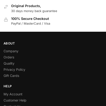
Original Products,
30 days money back guarantee
100% Secure Checkout
PayPal / MasterCard / Visa
ABOUT
Company
Orders
Quality
Privacy Policy
Gift Cards
HELP
My Account
Customer Help