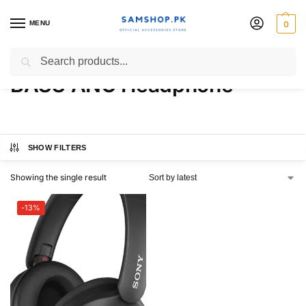
MENU
0
Sony WH-XB910N EXTRA
Search
BASS ANC Headphone
SHOW FILTERS
Showing the single result
-13%