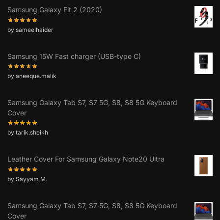
Samsung Galaxy Fit 2 (2020)
by sameelhaider
Samsung 15W Fast charger (USB-type C)
by aneeque.malik
Samsung Galaxy Tab S7, S7 5G, S8, S8 5G Keyboard
Cover
by tarik.sheikh
Leather Cover For Samsung Galaxy Note20 Ultra
by Sayyam M.
Samsung Galaxy Tab S7, S7 5G, S8, S8 5G Keyboard
Cover