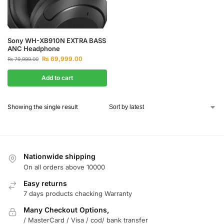
Sony WH-XB910N EXTRA BASS
ANC Headphone
₨
69,999.00
₨
79,999.00
Add to cart
Showing the single result
Nationwide shipping
On all orders above 10000
Easy returns
7 days products chacking Warranty
Many Checkout Options,
/ MasterCard / Visa / cod/ bank transfer