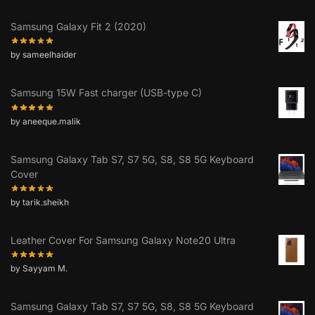
Samsung Galaxy Fit 2 (2020)
by sameelhaider
Samsung 15W Fast charger (USB-type C)
by aneeque.malik
Samsung Galaxy Tab S7, S7 5G, S8, S8 5G Keyboard
Cover
by tarik.sheikh
Leather Cover For Samsung Galaxy Note20 Ultra
by Sayyam M.
Samsung Galaxy Tab S7, S7 5G, S8, S8 5G Keyboard