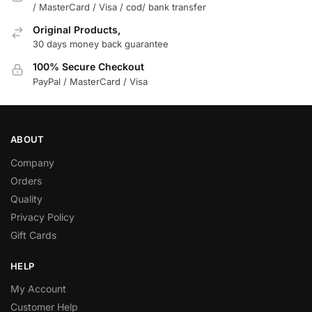
/ MasterCard / Visa / cod/ bank transfer
Original Products,
30 days money back guarantee
100% Secure Checkout
PayPal / MasterCard / Visa
ABOUT
Company
Orders
Quality
Privacy Policy
Gift Cards
HELP
My Account
Customer Help