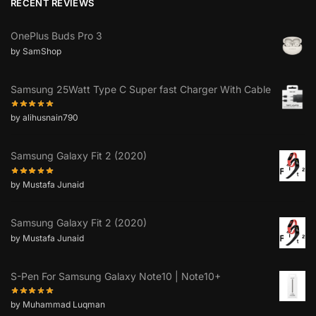
RECENT REVIEWS
OnePlus Buds Pro 3
by SamShop
Samsung 25Watt Type C Super fast Charger With Cable
by alihusnain790
Samsung Galaxy Fit 2 (2020)
by Mustafa Junaid
Samsung Galaxy Fit 2 (2020)
by Mustafa Junaid
S-Pen For Samsung Galaxy Note10 | Note10+
by Muhammad Luqman