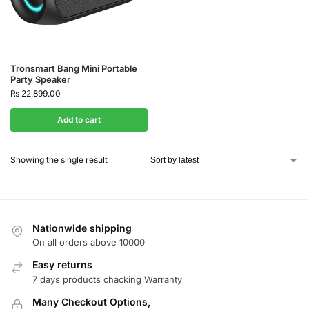
Tronsmart Bang Mini Portable
Party Speaker
₨
22,899.00
Add to cart
Showing the single result
Nationwide shipping
On all orders above 10000
Easy returns
7 days products chacking Warranty
Many Checkout Options,