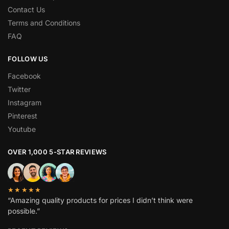
Contact Us
Terms and Conditions
FAQ
FOLLOW US
Facebook
Twitter
Instagram
Pinterest
Youtube
OVER 1,000 5-STAR REVIEWS
★★★★★
“Amazing quality products for prices I didn’t think were
possible.”