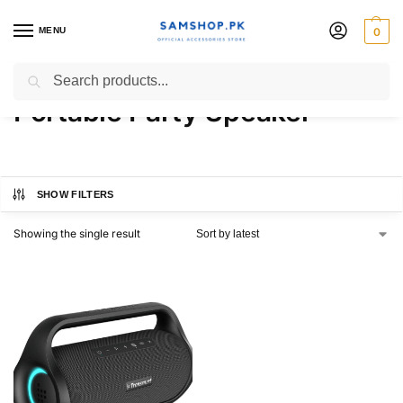
MENU
0
Tronsmart Bang Mini
Search
Portable Party Speaker
SHOW FILTERS
Showing the single result