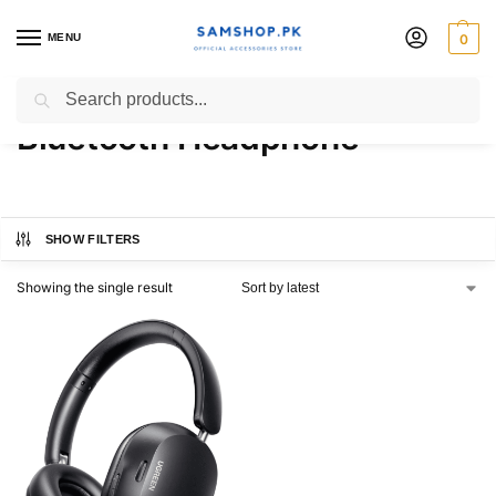
MENU
0
UGREEN HiTune Max5c ANC
Search
Bluetooth Headphone
SHOW FILTERS
Showing the single result