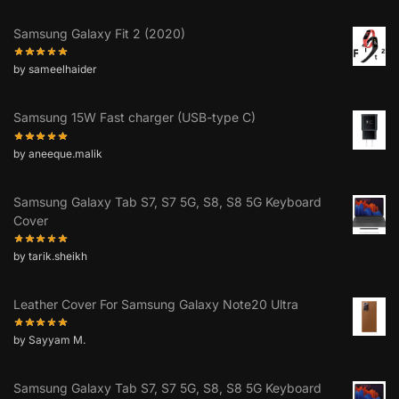
Samsung Galaxy Fit 2 (2020)
by sameelhaider
Samsung 15W Fast charger (USB-type C)
by aneeque.malik
Samsung Galaxy Tab S7, S7 5G, S8, S8 5G Keyboard
Cover
by tarik.sheikh
Leather Cover For Samsung Galaxy Note20 Ultra
by Sayyam M.
Samsung Galaxy Tab S7, S7 5G, S8, S8 5G Keyboard