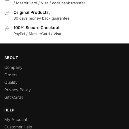
/ MasterCard / Visa / cod/ bank transfer
Original Products,
30 days money back guarantee
100% Secure Checkout
PayPal / MasterCard / Visa
ABOUT
Company
Orders
Quality
Privacy Policy
Gift Cards
HELP
My Account
Customer Help