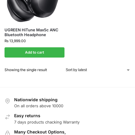
UGREEN HiTune Max5c ANC
Bluetooth Headphone
₨
13,999.00
Add to cart
Showing the single result
Nationwide shipping
On all orders above 10000
Easy returns
7 days products chacking Warranty
Many Checkout Options,