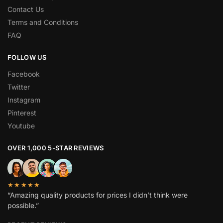
Contact Us
Terms and Conditions
FAQ
FOLLOW US
Facebook
Twitter
Instagram
Pinterest
Youtube
OVER 1,000 5-STAR REVIEWS
★★★★★
“Amazing quality products for prices I didn’t think were
possible.”