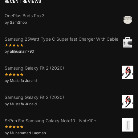
RECENT REVIEWS
OnePlus Buds Pro 3
by SamShop
Samsung 25Watt Type C Super fast Charger With Cable
by alihusnain790
Samsung Galaxy Fit 2 (2020)
by Mustafa Junaid
Samsung Galaxy Fit 2 (2020)
by Mustafa Junaid
S-Pen For Samsung Galaxy Note10 | Note10+
by Muhammad Luqman