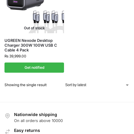
Out of stock
UGREEN Nexode Desktop
Charger 300W 100W USB C
Cable 4 Pack
₨
39,999.00
Get notified
Showing the single result
Nationwide shipping
On all orders above 10000
Easy returns