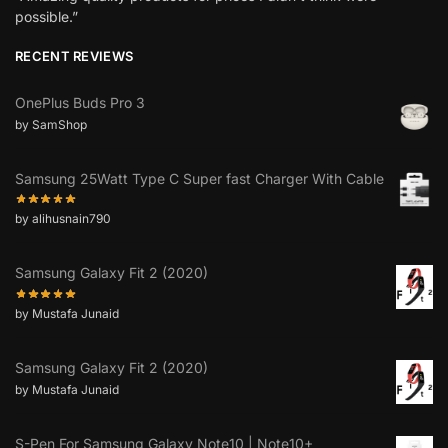
possible.”
RECENT REVIEWS
OnePlus Buds Pro 3
by SamShop
Samsung 25Watt Type C Super fast Charger With Cable
by alihusnain790
Samsung Galaxy Fit 2 (2020)
by Mustafa Junaid
Samsung Galaxy Fit 2 (2020)
by Mustafa Junaid
S-Pen For Samsung Galaxy Note10 | Note10+