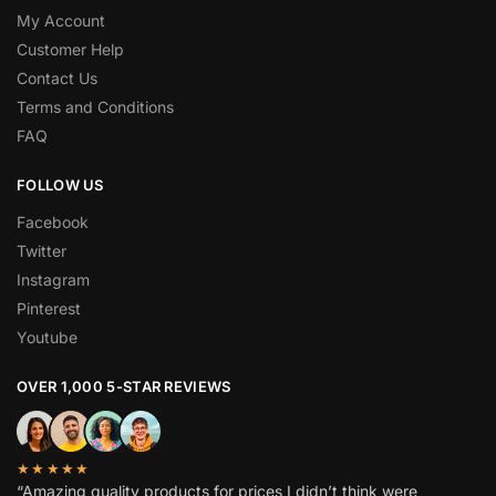
My Account
Customer Help
Contact Us
Terms and Conditions
FAQ
FOLLOW US
Facebook
Twitter
Instagram
Pinterest
Youtube
OVER 1,000 5-STAR REVIEWS
★★★★★
“Amazing quality products for prices I didn’t think were