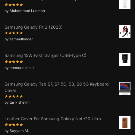
by Muhammad Luqman
Samsung Galaxy Fit 2 (2020)
by sameelhaider
Samsung 15W Fast charger (USB-type C)
by aneeque.malik
Samsung Galaxy Tab S7, S7 5G, S8, S8 5G Keyboard
Cover
by tarik.sheikh
Leather Cover For Samsung Galaxy Note20 Ultra
by Sayyam M.