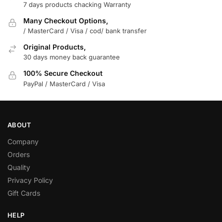
7 days products chacking Warranty
Many Checkout Options,
/ MasterCard / Visa / cod/ bank transfer
Original Products,
30 days money back guarantee
100% Secure Checkout
PayPal / MasterCard / Visa
ABOUT
Company
Orders
Quality
Privacy Policy
Gift Cards
HELP