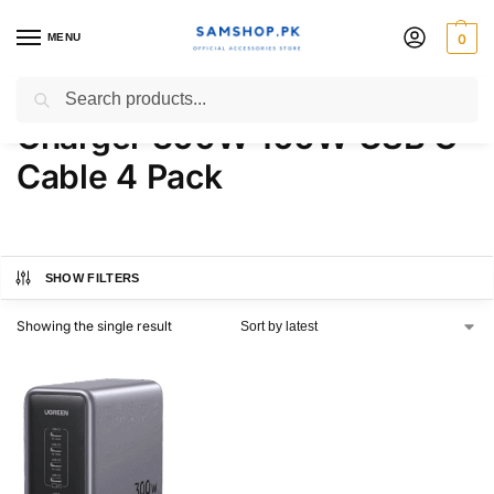
MENU
0
UGREEN Nexode Desktop
Search
Charger 300W 100W USB C
Cable 4 Pack
SHOW FILTERS
Showing the single result