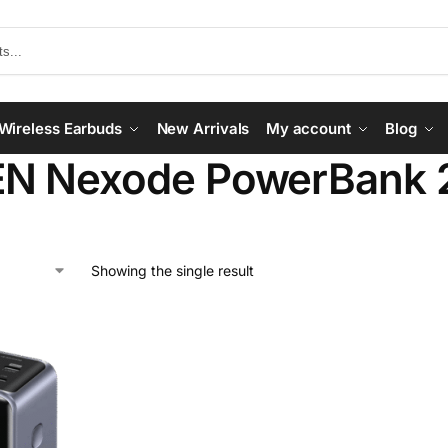
Wireless Earbuds
New Arrivals
My account
Blog
N Nexode PowerBank
Showing the single result