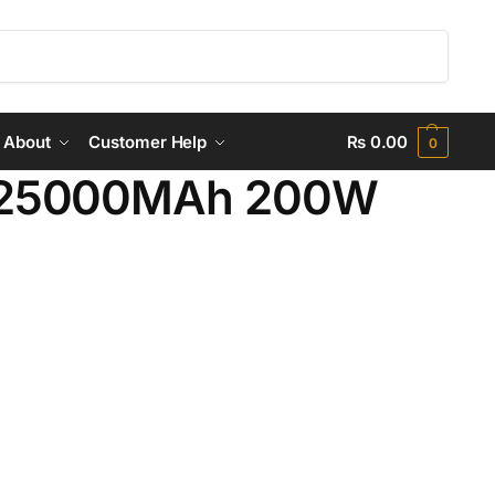
Search
About
Customer Help
₨
0.00
0
 25000MAh 200W