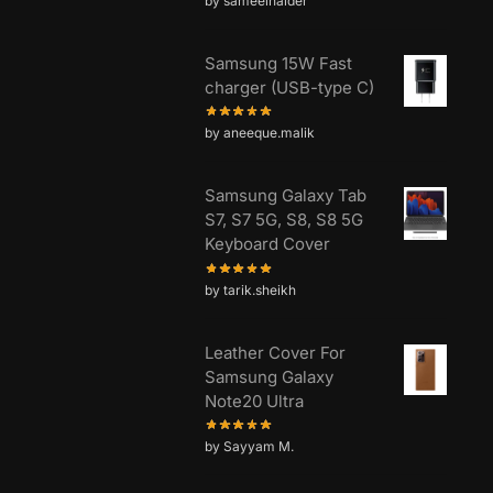
by sameelhaider
Samsung 15W Fast
charger (USB-type C)
by aneeque.malik
Samsung Galaxy Tab
S7, S7 5G, S8, S8 5G
Keyboard Cover
by tarik.sheikh
Leather Cover For
Samsung Galaxy
Note20 Ultra
by Sayyam M.