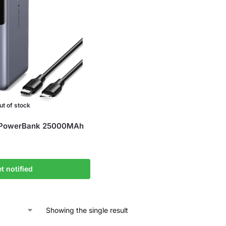
ut of stock
 PowerBank 25000MAh
t notified
Showing the single result