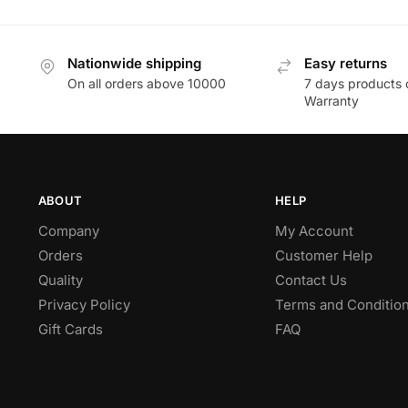
Nationwide shipping
Easy returns
On all orders above 10000
7 days products 
Warranty
ABOUT
HELP
Company
My Account
Orders
Customer Help
Quality
Contact Us
Privacy Policy
Terms and Conditio
Gift Cards
FAQ