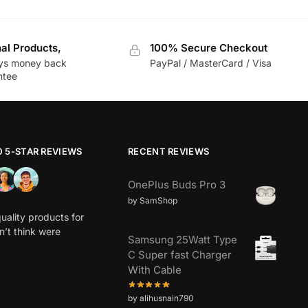
nal Products,
100% Secure Checkout
ys money back
PayPal / MasterCard / Visa
ntee
0 5-STAR REVIEWS
RECENT REVIEWS
OnePlus Buds Pro 3
by SamShop
uality products for
dn’t think were
Samsung 25Watt Type
C Super fast Charger
With Cable
by alihusnain790