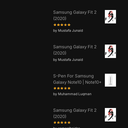
Samsung Galaxy Fit 2
(2020)
by Mustafa Junaid
Samsung Galaxy Fit 2
(2020)
by Mustafa Junaid
S-Pen For Samsung
Galaxy Note10 | Note10+
by Muhammad Luqman
Samsung Galaxy Fit 2
(2020)