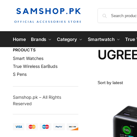
Home
Brands
Category
Smartwatch
True 
UGREE
PRODUCTS
Smart Watches
True Wireless EarBuds
S Pens
Samshop.pk – All Rights
Reserved