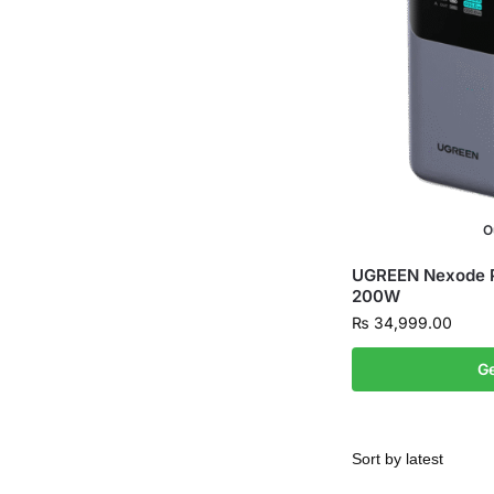
O
UGREEN Nexode
200W
₨
34,999.00
Ge