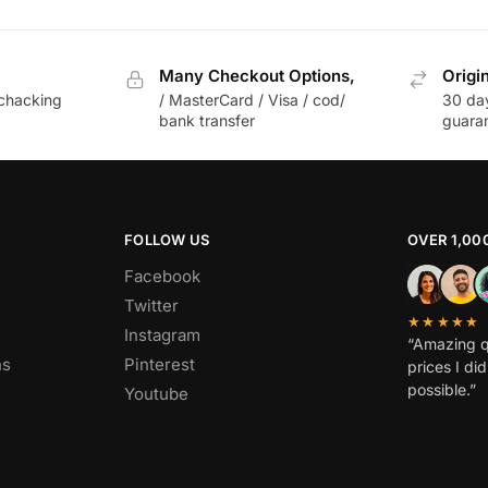
Many Checkout Options,
Origi
chacking
/ MasterCard / Visa / cod/
30 da
bank transfer
guara
FOLLOW US
OVER 1,00
Facebook
Twitter
★★★★★
Instagram
“Amazing q
ns
Pinterest
prices I di
possible.”
Youtube