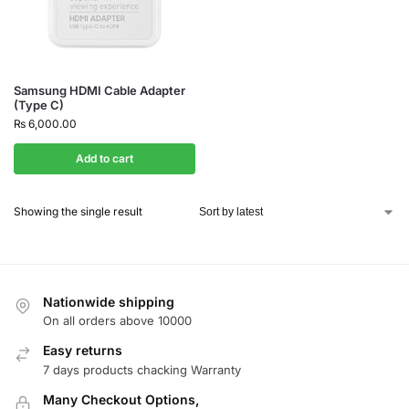
Samsung HDMI Cable Adapter
(Type C)
₨
6,000.00
Add to cart
Showing the single result
Nationwide shipping
On all orders above 10000
Easy returns
7 days products chacking Warranty
Many Checkout Options,