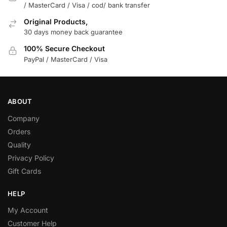
/ MasterCard / Visa / cod/ bank transfer
Original Products,
30 days money back guarantee
100% Secure Checkout
PayPal / MasterCard / Visa
ABOUT
Company
Orders
Quality
Privacy Policy
Gift Cards
HELP
My Account
Customer Help