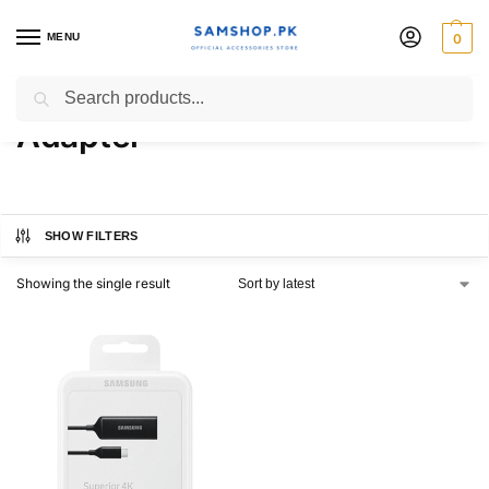
MENU
0
USB Type-C to HDMI
Search
Adapter
SHOW FILTERS
Showing the single result