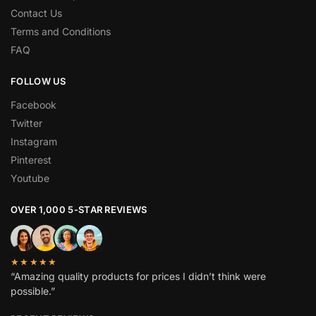
Contact Us
Terms and Conditions
FAQ
FOLLOW US
Facebook
Twitter
Instagram
Pinterest
Youtube
OVER 1,000 5-STAR REVIEWS
★★★★★
“Amazing quality products for prices I didn’t think were
possible.”