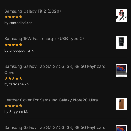
Samsung Galaxy Fit 2 (2020)
by sameelhaider
Samsung 15W Fast charger (USB-type C)
by aneeque.malik
Samsung Galaxy Tab S7, S7 5G, S8, S8 5G Keyboard
Cover
by tarik.sheikh
Leather Cover For Samsung Galaxy Note20 Ultra
by Sayyam M.
Samsung Galaxy Tab S7, S7 5G, S8, S8 5G Keyboard