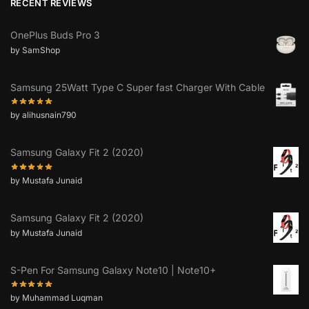
RECENT REVIEWS
OnePlus Buds Pro 3
by SamShop
Samsung 25Watt Type C Super fast Charger With Cable
by alihusnain790
Samsung Galaxy Fit 2 (2020)
by Mustafa Junaid
Samsung Galaxy Fit 2 (2020)
by Mustafa Junaid
S-Pen For Samsung Galaxy Note10 | Note10+
by Muhammad Luqman