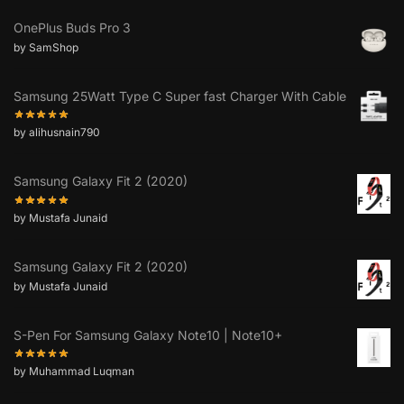
OnePlus Buds Pro 3
by SamShop
Samsung 25Watt Type C Super fast Charger With Cable
by alihusnain790
Samsung Galaxy Fit 2 (2020)
by Mustafa Junaid
Samsung Galaxy Fit 2 (2020)
by Mustafa Junaid
S-Pen For Samsung Galaxy Note10 | Note10+
by Muhammad Luqman