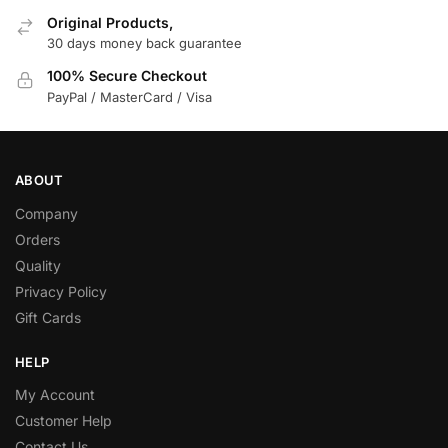
Original Products,
30 days money back guarantee
100% Secure Checkout
PayPal / MasterCard / Visa
ABOUT
Company
Orders
Quality
Privacy Policy
Gift Cards
HELP
My Account
Customer Help
Contact Us