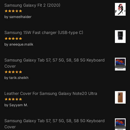
Samsung Galaxy Fit 2 (2020)
by sameelhaider
Samsung 15W Fast charger (USB-type C)
by aneeque.malik
Samsung Galaxy Tab S7, S7 5G, S8, S8 5G Keyboard
Cover
by tarik.sheikh
Leather Cover For Samsung Galaxy Note20 Ultra
by Sayyam M.
Samsung Galaxy Tab S7, S7 5G, S8, S8 5G Keyboard
Cover