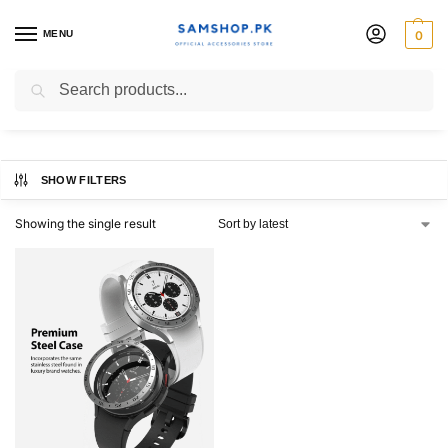
MENU
0
Watch 4 44mm
Search
SHOW FILTERS
Showing the single result