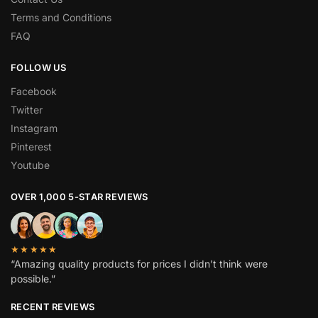
Terms and Conditions
FAQ
FOLLOW US
Facebook
Twitter
Instagram
Pinterest
Youtube
OVER 1,000 5-STAR REVIEWS
★★★★★
“Amazing quality products for prices I didn’t think were
possible.”
RECENT REVIEWS