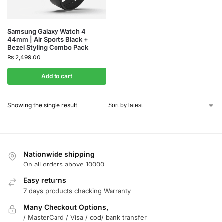
Samsung Galaxy Watch 4
44mm | Air Sports Black +
Bezel Styling Combo Pack
₨
2,499.00
Add to cart
Showing the single result
Nationwide shipping
On all orders above 10000
Easy returns
7 days products chacking Warranty
Many Checkout Options,
/ MasterCard / Visa / cod/ bank transfer