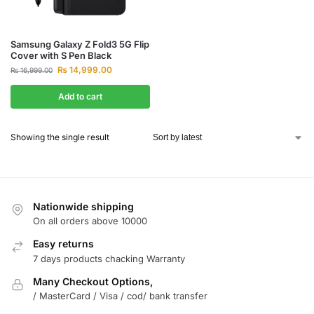
Samsung Galaxy Z Fold3 5G Flip
Cover with S Pen Black
₨
14,999.00
₨
16,999.00
Add to cart
Showing the single result
Nationwide shipping
On all orders above 10000
Easy returns
7 days products chacking Warranty
Many Checkout Options,
/ MasterCard / Visa / cod/ bank transfer