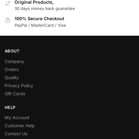
Original Products,
30 days money back guarantee
100% Secure Checkout
PayPal / MasterCard / Visa
ABOUT
Company
Orders
Quality
Privacy Policy
Gift Cards
HELP
My Account
Customer Help
Contact Us