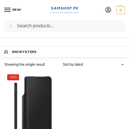
MENU
0
Z Fold3
Search
SHOW FILTERS
Showing the single result
-12%