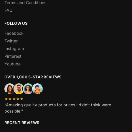
Terms and Conditions
FAQ
FOLLOW US
Facebook
Twitter
Instagram
Pinterest
Youtube
OVER 1,000 5-STAR REVIEWS
★★★★★
“Amazing quality products for prices I didn’t think were
possible.”
RECENT REVIEWS