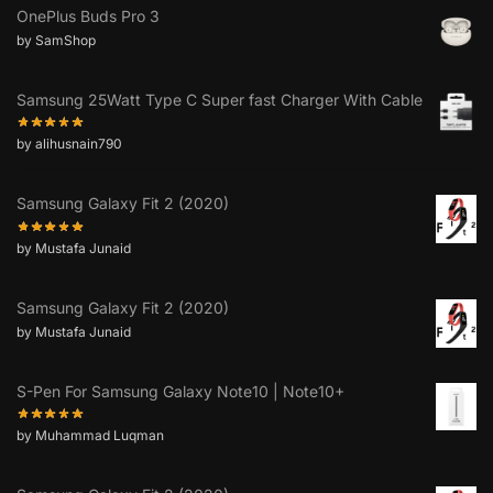
OnePlus Buds Pro 3
by SamShop
Samsung 25Watt Type C Super fast Charger With Cable
by alihusnain790
Samsung Galaxy Fit 2 (2020)
by Mustafa Junaid
Samsung Galaxy Fit 2 (2020)
by Mustafa Junaid
S-Pen For Samsung Galaxy Note10 | Note10+
by Muhammad Luqman