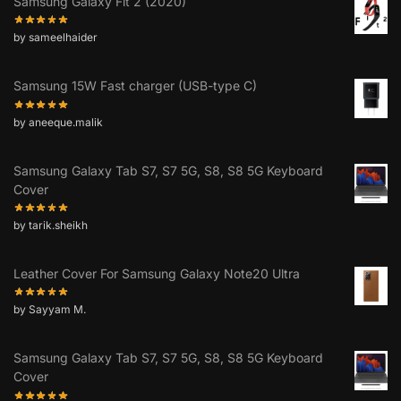
Samsung Galaxy Fit 2 (2020)
by sameelhaider
Samsung 15W Fast charger (USB-type C)
by aneeque.malik
Samsung Galaxy Tab S7, S7 5G, S8, S8 5G Keyboard
Cover
by tarik.sheikh
Leather Cover For Samsung Galaxy Note20 Ultra
by Sayyam M.
Samsung Galaxy Tab S7, S7 5G, S8, S8 5G Keyboard
Cover