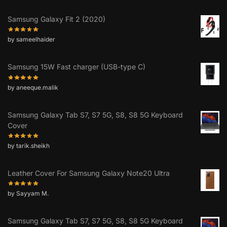
Samsung Galaxy Fit 2 (2020)
by sameelhaider
Samsung 15W Fast charger (USB-type C)
by aneeque.malik
Samsung Galaxy Tab S7, S7 5G, S8, S8 5G Keyboard
Cover
by tarik.sheikh
Leather Cover For Samsung Galaxy Note20 Ultra
by Sayyam M.
Samsung Galaxy Tab S7, S7 5G, S8, S8 5G Keyboard