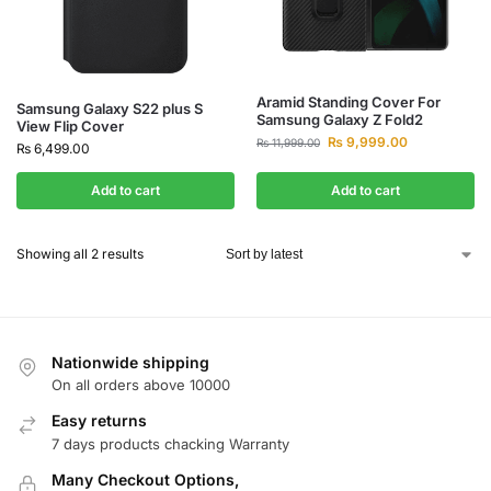
Aramid Standing Cover For
Samsung Galaxy S22 plus S
Samsung Galaxy Z Fold2
View Flip Cover
₨
9,999.00
₨
11,999.00
₨
6,499.00
Add to cart
Add to cart
Showing all 2 results
Nationwide shipping
On all orders above 10000
Easy returns
7 days products chacking Warranty
Many Checkout Options,