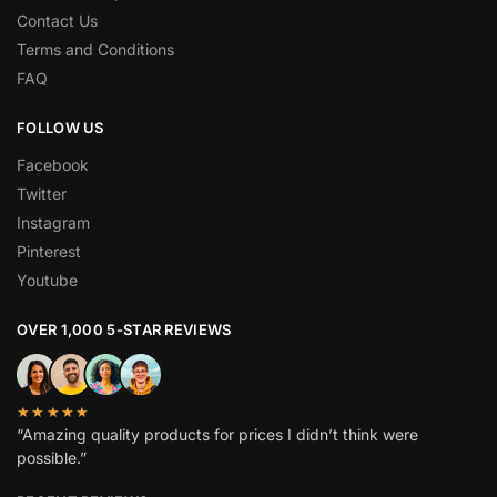
Contact Us
Terms and Conditions
FAQ
FOLLOW US
Facebook
Twitter
Instagram
Pinterest
Youtube
OVER 1,000 5-STAR REVIEWS
★★★★★
“Amazing quality products for prices I didn’t think were
possible.”