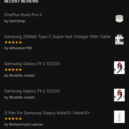
RECENT REVIEWS
OnePlus Buds Pro 3
by SamShop
Samsung 25Watt Type C Super fast Charger With Cable
by alihusnain790
Samsung Galaxy Fit 2 (2020)
by Mustafa Junaid
Samsung Galaxy Fit 2 (2020)
by Mustafa Junaid
S-Pen For Samsung Galaxy Note10 | Note10+
by Muhammad Luqman