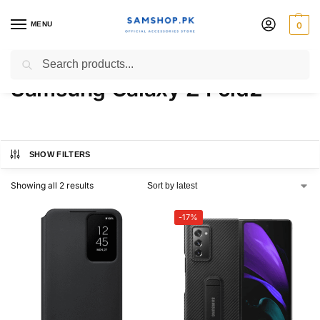
MENU
0
Aramid Standing Cover For
Search
Samsung Galaxy Z Fold2
SHOW FILTERS
Showing all 2 results
-17%