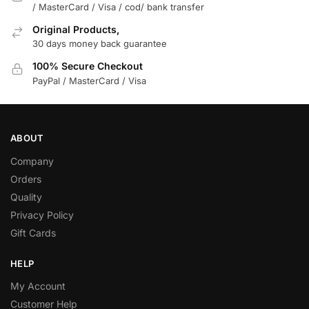
/ MasterCard / Visa / cod/ bank transfer
Original Products,
30 days money back guarantee
100% Secure Checkout
PayPal / MasterCard / Visa
ABOUT
Company
Orders
Quality
Privacy Policy
Gift Cards
HELP
My Account
Customer Help