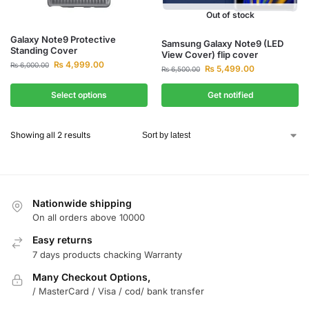
Out of stock
Galaxy Note9 Protective
Samsung Galaxy Note9 (LED
Standing Cover
View Cover) flip cover
₨
4,999.00
₨
6,000.00
₨
5,499.00
₨
6,500.00
Select options
Get notified
Showing all 2 results
Nationwide shipping
On all orders above 10000
Easy returns
7 days products chacking Warranty
Many Checkout Options,
/ MasterCard / Visa / cod/ bank transfer