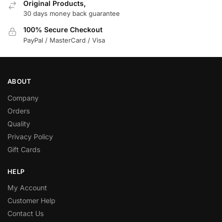
Original Products,
30 days money back guarantee
100% Secure Checkout
PayPal / MasterCard / Visa
ABOUT
Company
Orders
Quality
Privacy Policy
Gift Cards
HELP
My Account
Customer Help
Contact Us