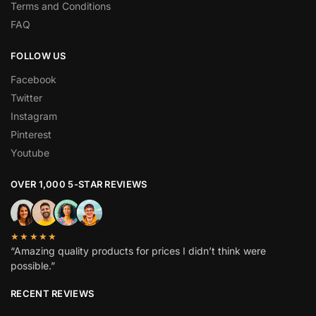
Terms and Conditions
FAQ
FOLLOW US
Facebook
Twitter
Instagram
Pinterest
Youtube
OVER 1,000 5-STAR REVIEWS
★★★★★
“Amazing quality products for prices I didn’t think were
possible.”
RECENT REVIEWS