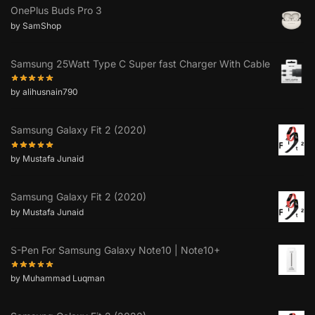
OnePlus Buds Pro 3
by SamShop
Samsung 25Watt Type C Super fast Charger With Cable
by alihusnain790
Samsung Galaxy Fit 2 (2020)
by Mustafa Junaid
Samsung Galaxy Fit 2 (2020)
by Mustafa Junaid
S-Pen For Samsung Galaxy Note10 | Note10+
by Muhammad Luqman