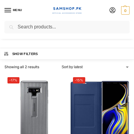
MENU
0
galaxy note 9 case
Search
SHOW FILTERS
Showing all 2 results
-17%
-15%