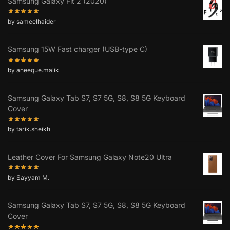
Samsung Galaxy Fit 2 (2020)
by sameelhaider
Samsung 15W Fast charger (USB-type C)
by aneeque.malik
Samsung Galaxy Tab S7, S7 5G, S8, S8 5G Keyboard
Cover
by tarik.sheikh
Leather Cover For Samsung Galaxy Note20 Ultra
by Sayyam M.
Samsung Galaxy Tab S7, S7 5G, S8, S8 5G Keyboard
Cover