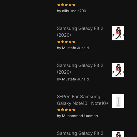
by alihusnain790
Samsung Galaxy Fit 2
(2020)
by Mustafa Junaid
Samsung Galaxy Fit 2
(2020)
by Mustafa Junaid
S-Pen For Samsung
Galaxy Note10 | Note10+
by Muhammad Luqman
Samsung Galaxy Fit 2