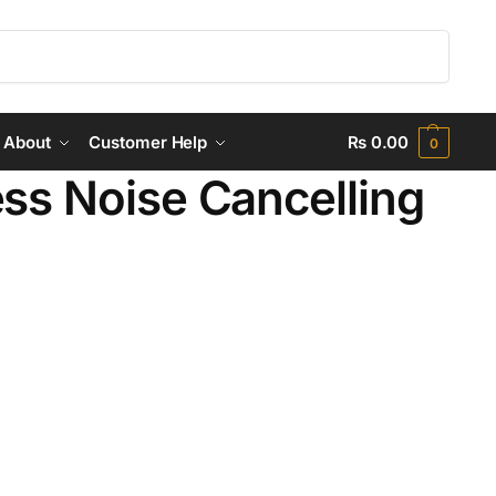
Search
About
Customer Help
₨
0.00
0
ss Noise Cancelling