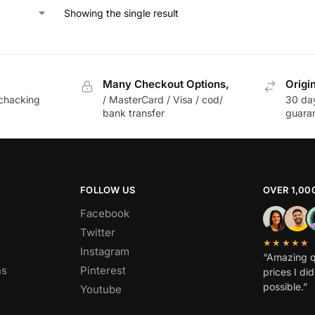
Showing the single result
Many Checkout Options,
Origi
chacking
/ MasterCard / Visa / cod/
30 da
bank transfer
guara
FOLLOW US
OVER 1,00
Facebook
Twitter
★★★★★
Instagram
“Amazing q
ns
Pinterest
prices I di
possible.”
Youtube