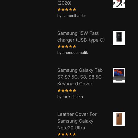
(2020)
by sameelhaider
Samsung 15W Fast
charger (USB-type C)
by aneeque.malik
Samsung Galaxy Tab
S7, S7 5G, S8, S8 5G
Keyboard Cover
by tarik.sheikh
Leather Cover For
Samsung Galaxy
Note20 Ultra