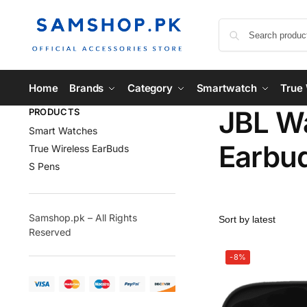
Home
Brands
Category
Smartwatch
True 
JBL Wa
PRODUCTS
Smart Watches
Earbu
True Wireless EarBuds
S Pens
Samshop.pk – All Rights
Reserved
-8%