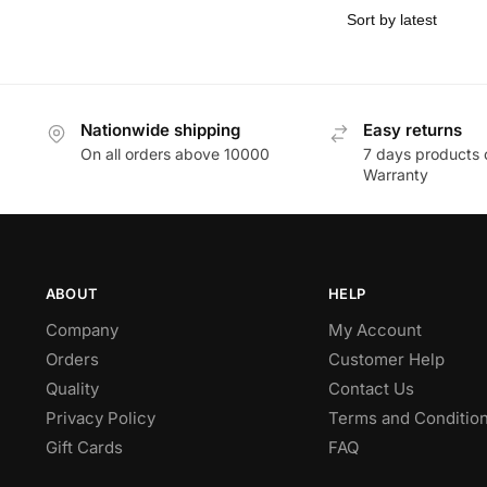
Nationwide shipping
Easy returns
On all orders above 10000
7 days products 
Warranty
ABOUT
HELP
Company
My Account
Orders
Customer Help
Quality
Contact Us
Privacy Policy
Terms and Conditio
Gift Cards
FAQ