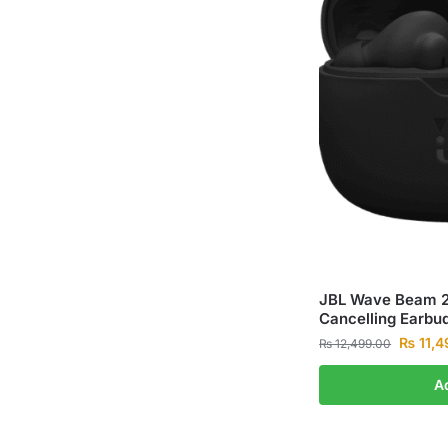
JBL Wave Beam 2 
Cancelling Earbu
₨
11,4
₨
12,499.00
A