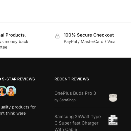
nal Products,
100% Secure Checkout
ys money back
PayPal / MasterCard / Visa
ntee
0 5-STAR REVIEWS
RECENT REVIEWS
OnePlus Buds Pro 3
by SamShop
uality products for
dn’t think were
Samsung 25Watt Type
C Super fast Charger
With Cable