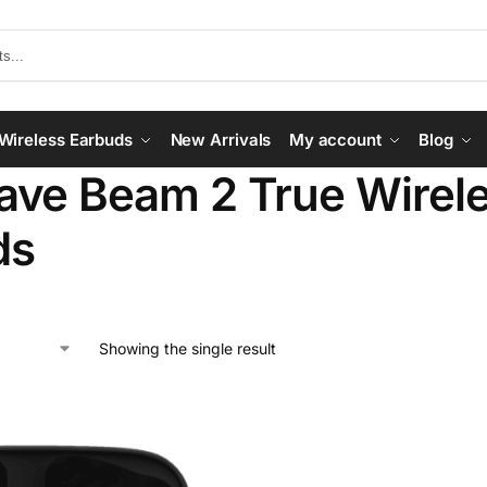
Wireless Earbuds
New Arrivals
My account
Blog
ve Beam 2 True Wirele
ds
Showing the single result