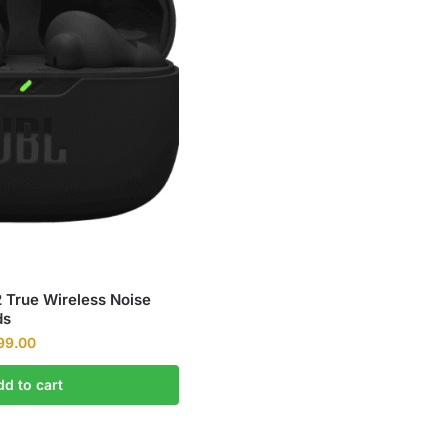
True Wireless Noise
ds
99.00
dd to cart