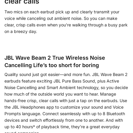
clear calls
Two mics on each earbud pick up and clearly transmit your
voice while canceling out ambient noise. So you can make
clear, crisp calls even when you’re walking through a busy park
on a breezy day.
JBL Wave Beam 2 True Wireless Noise
Cancelling Life’s too short for boring
Quality sound just got easier—and more fun. JBL Wave Beam 2
earbuds feature exciting JBL Pure Bass Sound, plus Active
Noise Cancelling and Smart Ambient technology, so you decide
how much of the outside world you want to hear. Manage
hands-free crisp, clear calls with just a tap on the earbuds. Use
the JBL Headphones app to customize your sound and Voice
Prompts language. Connect seamlessly with up to 8 Bluetooth
devices and switch effortlessly from one to another. And with
up to 40 hours* of playback time, they’re a great everyday