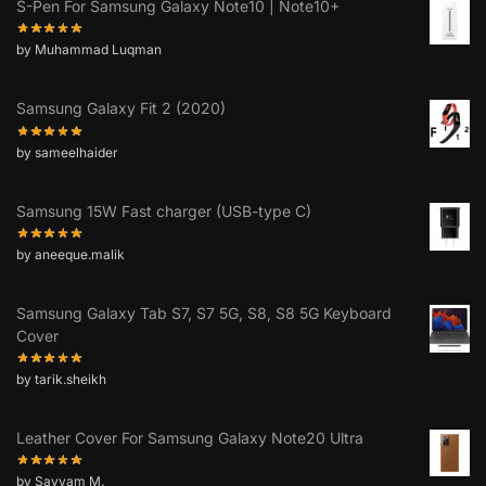
S-Pen For Samsung Galaxy Note10 | Note10+
by Muhammad Luqman
Samsung Galaxy Fit 2 (2020)
by sameelhaider
Samsung 15W Fast charger (USB-type C)
by aneeque.malik
Samsung Galaxy Tab S7, S7 5G, S8, S8 5G Keyboard
Cover
by tarik.sheikh
Leather Cover For Samsung Galaxy Note20 Ultra
by Sayyam M.