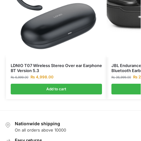
LDNIO T07 Wireless Stereo Over ear Earphone
JBL Endurance 
BT Version 5.3
Bluetooth Ear
₨
4,998.00
₨
2
₨
6,999.00
₨
36,999.00
Add to cart
Nationwide shipping
On all orders above 10000
Easy returns