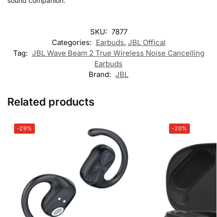
sound companion.
SKU:
7877
Categories:
Earbuds
,
JBL Offical
Tag:
JBL Wave Beam 2 True Wireless Noise Cancelling
Earbuds
Brand:
JBL
Related products
-29%
-20%