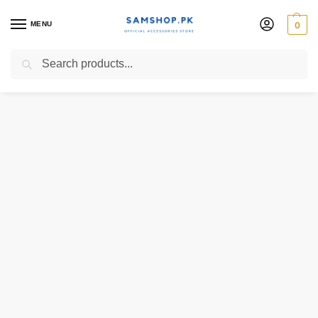
MENU
0
Search