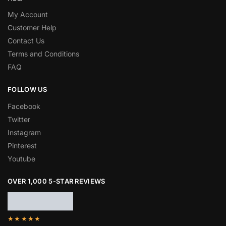
My Account
Customer Help
Contact Us
Terms and Conditions
FAQ
FOLLOW US
Facebook
Twitter
Instagram
Pinterest
Youtube
OVER 1,000 5-STAR REVIEWS
★★★★★