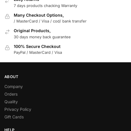
7 days products chacking Warranty
Many Checkout Options,
/ MasterCard / Visa / cod/ bank transfer
Original Products,
30 days money back guarantee
100% Secure Checkout
PayPal / MasterCard / Visa
ABOUT
Company
Orders
Quality
Privacy Policy
Gift Cards
HELP