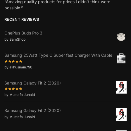
“Amazing quality products for prices I didn’t think were
possible.”
RECENT REVIEWS
OnePlus Buds Pro 3
by SamShop
Samsung 25Watt Type C Super fast Charger With Cable
by alihusnain790
Samsung Galaxy Fit 2 (2020)
by Mustafa Junaid
Samsung Galaxy Fit 2 (2020)
by Mustafa Junaid