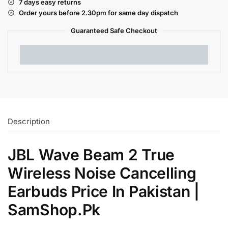
7 days easy returns
Order yours before 2.30pm for same day dispatch
Guaranteed Safe
Checkout
Description
JBL Wave Beam 2 True
Wireless Noise Cancelling
Earbuds Price In Pakistan |
SamShop.Pk