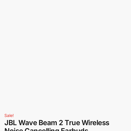
Sale!
JBL Wave Beam 2 True Wireless
Noise Cancelling Earbuds