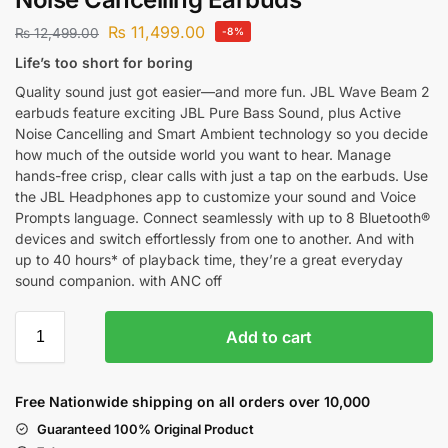
₨
11,499.00
₨
12,499.00
-8%
Life’s too short for boring
Quality sound just got easier—and more fun. JBL Wave Beam 2
earbuds feature exciting JBL Pure Bass Sound, plus Active
Noise Cancelling and Smart Ambient technology so you decide
how much of the outside world you want to hear. Manage
hands-free crisp, clear calls with just a tap on the earbuds. Use
the JBL Headphones app to customize your sound and Voice
Prompts language. Connect seamlessly with up to 8 Bluetooth®
devices and switch effortlessly from one to another. And with
up to 40 hours* of playback time, they’re a great everyday
sound companion. with ANC off
Add to cart
Free Nationwide shipping on all orders over 10,000
Guaranteed 100% Original Product