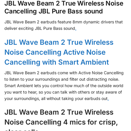
JBL Wave Beam 2 True Wireless Noise
Cancelling JBL Pure Bass sound
JBL Wave Beam 2 earbuds feature 8mm dynamic drivers that
deliver exciting JBL Pure Bass sound
.
JBL Wave Beam 2 True Wireless
Noise Cancelling Active Noise
Cancelling with Smart Ambient
JBL Wave Beam 2 earbuds come with Active Noise Cancelling
to listen to your surroundings and filter out distracting noise.
Smart Ambient lets you control how much of the outside world
you want to hear, so you can talk with others or stay aware of
your surroundings, all without taking your earbuds out
.
JBL Wave Beam 2 True Wireless
Noise Cancelling 4 mics for crisp,